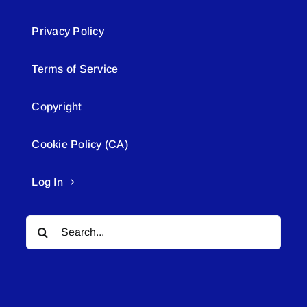
Privacy Policy
Terms of Service
Copyright
Cookie Policy (CA)
Log In
Search
for: