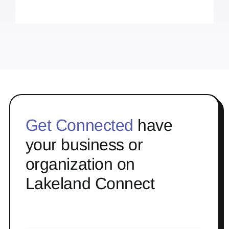
Get Connected
have
your business or
organization on
Lakeland Connect