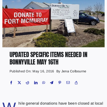
UPDATED SPECIFIC ITEMS NEEDED IN
BONNYVILLE MAY 16TH
Published On: May 16, 2016
By
Jena Colbourne
hile general donations have been closed at local