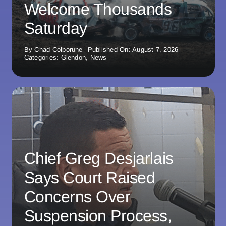
Welcome Thousands
Saturday
By
Chad Colborune
Published On: August 7, 2026
Categories:
Glendon
,
News
Chief Greg Desjarlais
Says Court Raised
Concerns Over
Suspension Process,