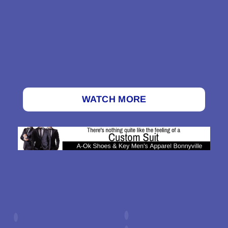
WATCH MORE