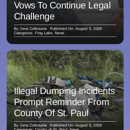
Vows To Continue Legal
Challenge
By
Jena Colbourne
Published On: August 5, 2026
Categories:
Frog Lake
,
News
Illegal Dumping Incidents
Prompt Reminder From
County Of St. Paul
By
Jena Colbourne
Published On: August 5, 2026
Categories:
County of St. Paul
,
News