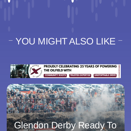
YOU MIGHT ALSO LIKE
Glendon Derby Ready To