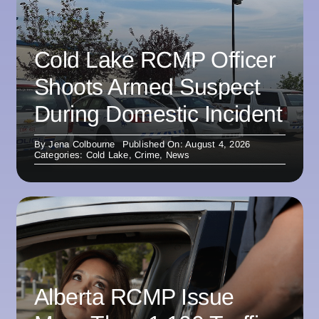
Cold Lake RCMP Officer
Shoots Armed Suspect
During Domestic Incident
By
Jena Colbourne
Published On: August 4, 2026
Categories:
Cold Lake
,
Crime
,
News
Alberta RCMP Issue