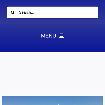
Search
for:
MENU
News
Obituaries
Videos
Events
About
Contact
Marketing Plans