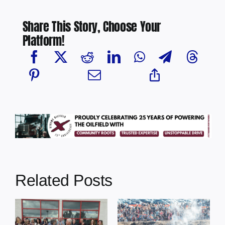
Share This Story, Choose Your
Platform!
Related Posts
Chief Greg
Desjarlais Says
Glendon Derby
Court Raised