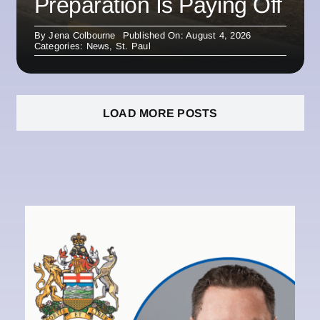
Preparation Is Paying Off
By
Jena Colbourne
Published On: August 4, 2026
Categories:
News
,
St. Paul
LOAD MORE POSTS