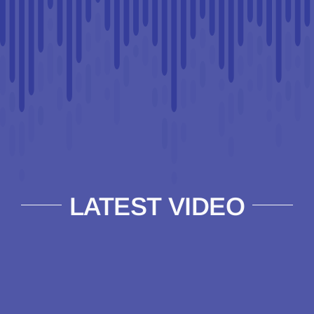
LATEST VIDEO