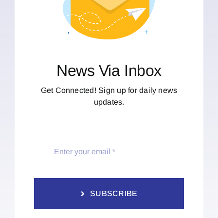
News Via Inbox
Get Connected! Sign up for daily news
updates.
SUBSCRIBE