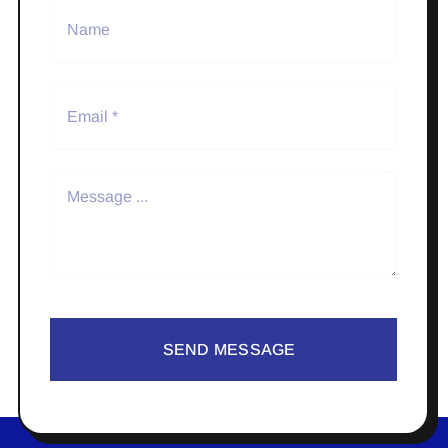
SEND MESSAGE