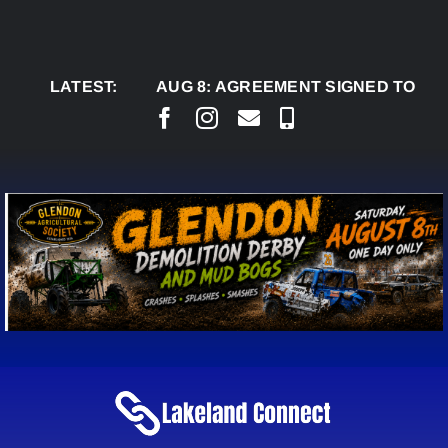
Skip
to
content
LATEST:
AUG 8:
AGREEMENT SIGNED TO BRING PE