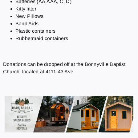
Batteries (AA,AAA, C, D)
Kitty litter
New Pillows
Band Aids
Plastic containers
Rubbermaid containers
Donations can be dropped off at the Bonnyville Baptist
Church, located at 4111-43 Ave.