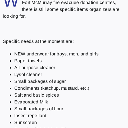
W
Fort McMurray fire evacuee donation centres,
there is still some specific items organizers are
looking for.
Specific needs at the moment are:
NEW underwear for boys, men, and girls
Paper towels
All-purpose cleaner
Lysol cleaner
Small packages of sugar
Condiments (ketchup, mustard, etc.)
Salt and basic spices
Evaporated Milk
Small packages of flour
Insect repellant
Sunscreen