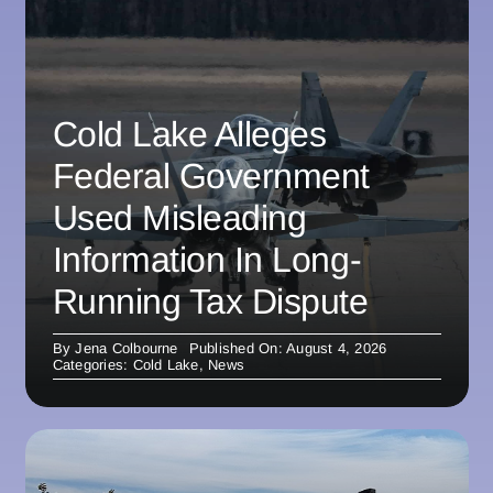
Cold Lake Alleges
Federal Government
Used Misleading
Information In Long-
Running Tax Dispute
By
Jena Colbourne
Published On: August 4, 2026
Categories:
Cold Lake
,
News