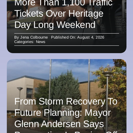
More Than 1,100 Traffic
Tickets Over Heritage
Day Long Weekend
By
Jena Colbourne
Published On: August 4, 2026
Categories:
News
From Storm Recovery To
Future Planning: Mayor
Glenn Andersen Says