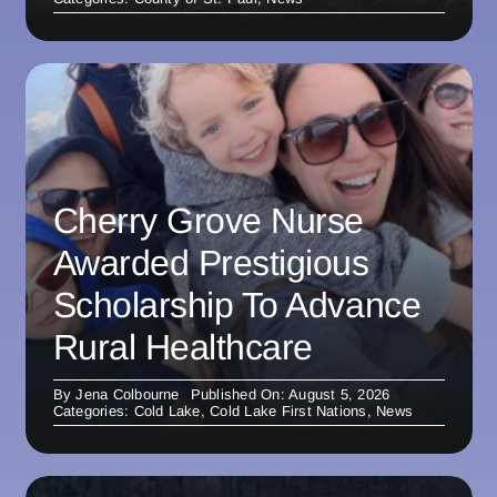
Cherry Grove Nurse
Awarded Prestigious
Scholarship To Advance
Rural Healthcare
By
Jena Colbourne
Published On: August 5, 2026
Categories:
Cold Lake
,
Cold Lake First Nations
,
News