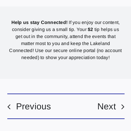
Help us stay Connected!
If you enjoy our content,
consider giving us a small tip. Your
$2
tip helps us
get out in the community, attend the events that
matter most to you and keep the Lakeland
Connected! Use our secure online portal (no account
needed) to show your appreciation today!
Previous
Next