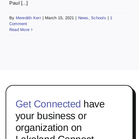
Paul [...]
By
Meredith Kerr
|
March 15, 2021
|
News
,
Schools
|
1
Comment
Read More
Get Connected
have
your business or
organization on