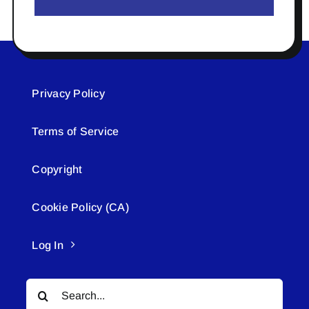
Privacy Policy
Terms of Service
Copyright
Cookie Policy (CA)
Log In
Search
for: