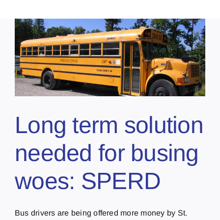
Long term solution
needed for busing
woes: SPERD
Bus drivers are being offered more money by St.