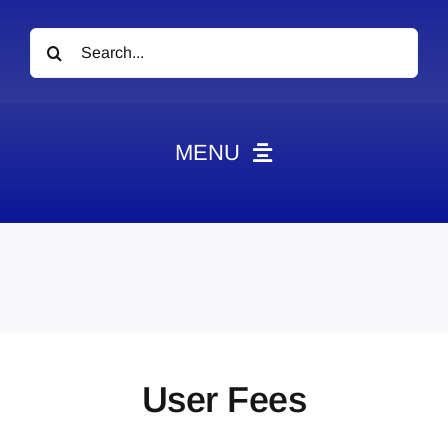
Search
for:
MENU
News
Obituaries
Videos
Events
About
User Fees
Contact
Marketing Plans