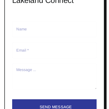
Lakeland Connect
SEND MESSAGE