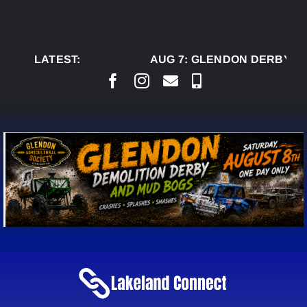
Skip
to
content
LATEST:
AUG 7:
GLENDON DERBY RE