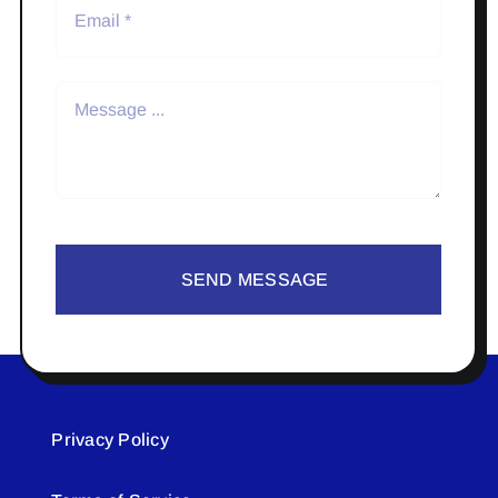
SEND MESSAGE
Privacy Policy