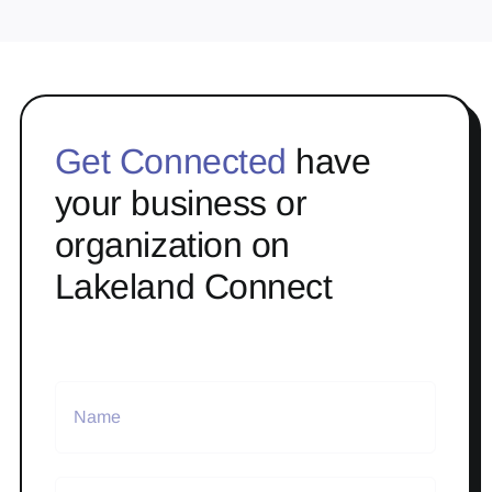
Get Connected
have
your business or
organization on
Lakeland Connect