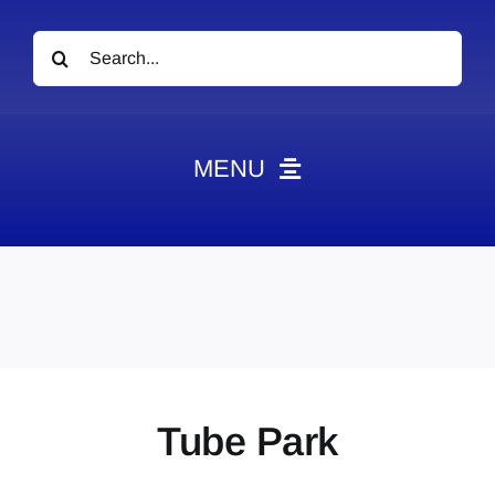
Search
for:
MENU
News
Obituaries
Videos
Events
About
Tube Park
Contact
Marketing Plans