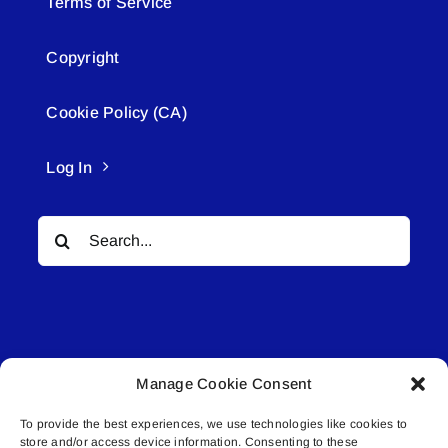
Terms of Service
Copyright
Cookie Policy (CA)
Log In
Search
for:
Manage Cookie Consent
© All rights reserved. • Connected Media Inc.
To provide the best experiences, we use technologies like cookies to
store and/or access device information. Consenting to these