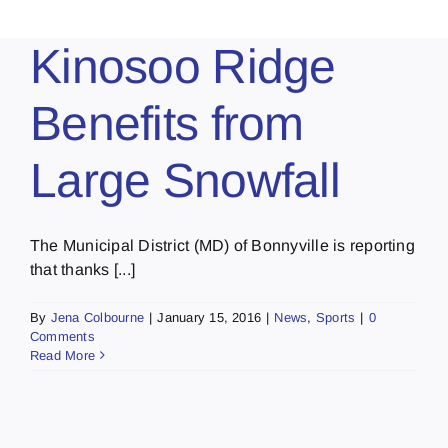
Kinosoo Ridge
Benefits from
Large Snowfall
The Municipal District (MD) of Bonnyville is reporting
that thanks [...]
By
Jena Colbourne
|
January 15, 2016
|
News
,
Sports
|
0
Comments
Read More