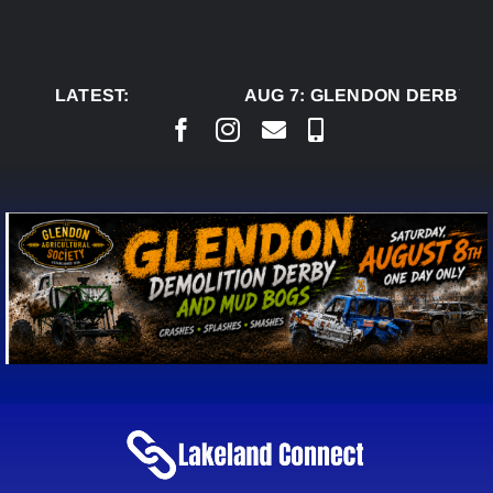
Skip
to
content
LATEST:
AUG 7:
GLENDON DERBY RE