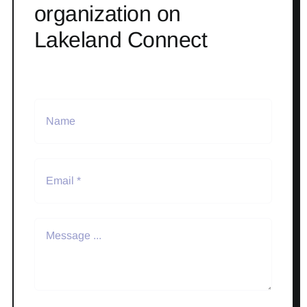
organization on
Lakeland Connect