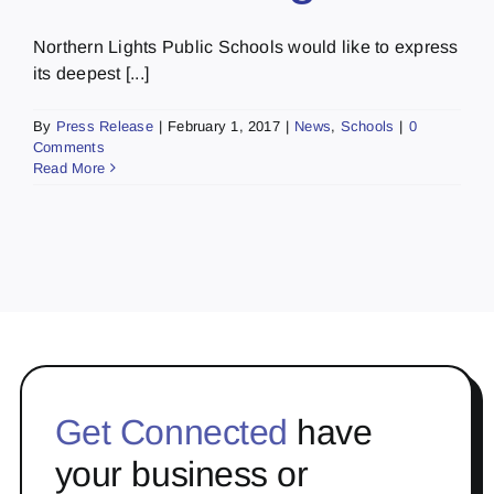
Northern Lights Public Schools would like to express
its deepest [...]
By
Press Release
|
February 1, 2017
|
News
,
Schools
|
0
Comments
Read More
Get Connected
have
your business or