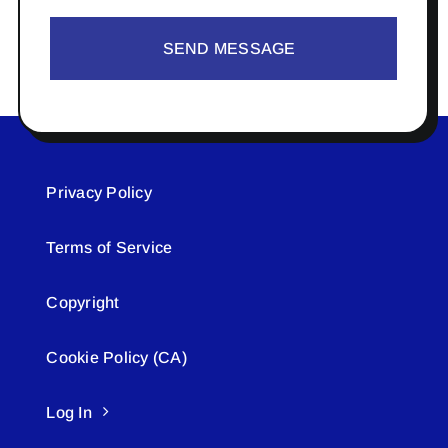
SEND MESSAGE
Privacy Policy
Terms of Service
Copyright
Cookie Policy (CA)
Log In