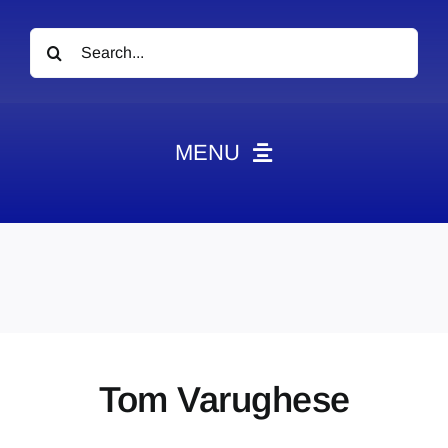
Search
for:
MENU
News
Obituaries
Videos
Events
About
Tom Varughese
Contact
Marketing Plans