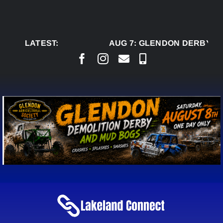
Skip
to
content
LATEST:
AUG 7:
GLENDON DERBY RE