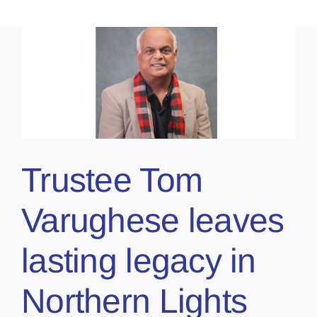
Trustee Tom
Varughese leaves
lasting legacy in
Northern Lights