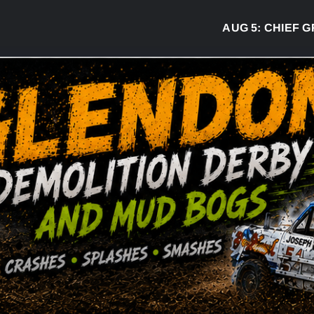
AUG 5:
CHIEF GREG