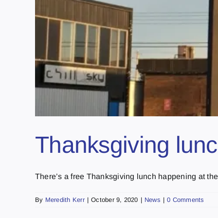
Thanksgiving lun
There’s a free Thanksgiving lunch happening at the
By
Meredith Kerr
|
October 9, 2020
|
News
|
0 Comments