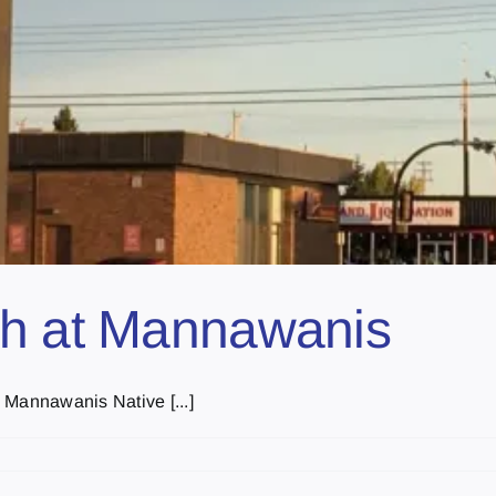
ch at Mannawanis
 Mannawanis Native [...]