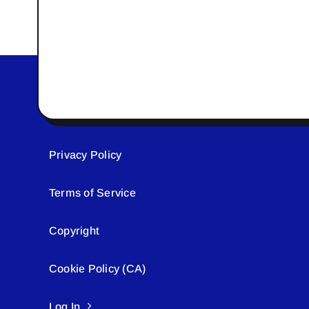
Privacy Policy
Terms of Service
Copyright
Cookie Policy (CA)
Log In