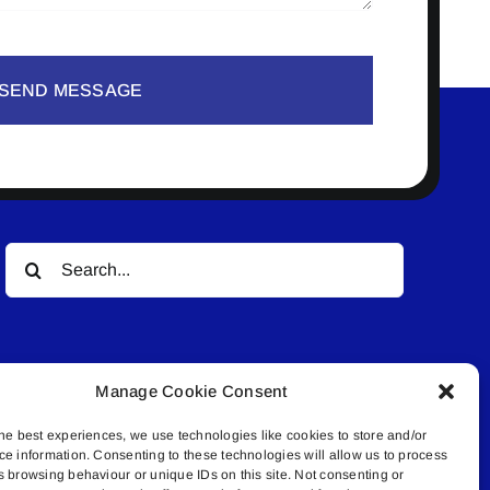
SEND MESSAGE
Search
for:
Manage Cookie Consent
he best experiences, we use technologies like cookies to store and/or
ce information. Consenting to these technologies will allow us to process
© All rights reserved. • Connected Media Inc.
s browsing behaviour or unique IDs on this site. Not consenting or