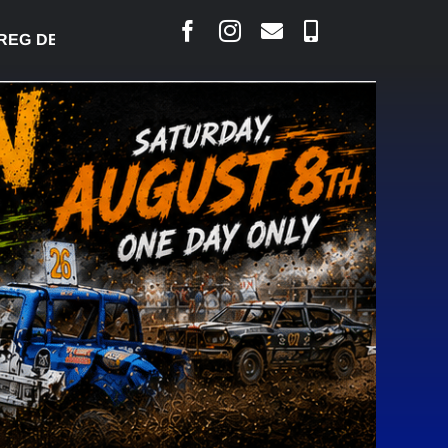
 DESJARLAIS SAYS COURT RAISED CONCERNS OVER