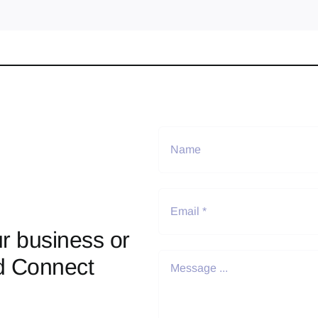
r business or
d Connect