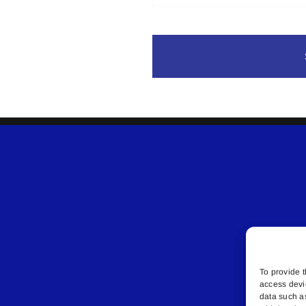
To provide t
access devi
data such a