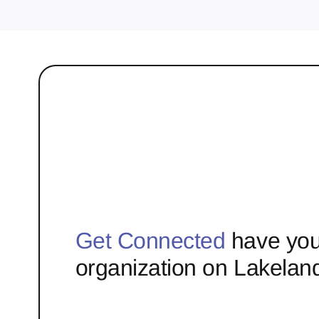
Get Connected
have you
organization on Lakelan