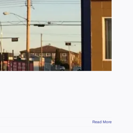
Read More