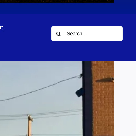
t
Search
for: