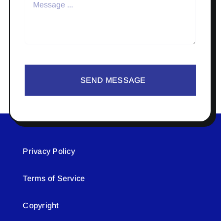
SEND MESSAGE
Privacy Policy
Terms of Service
Copyright