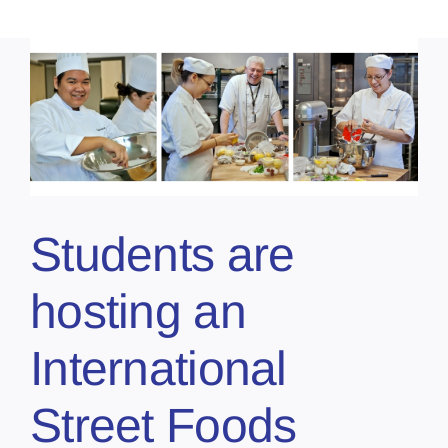
Students are
hosting an
International
Street Foods