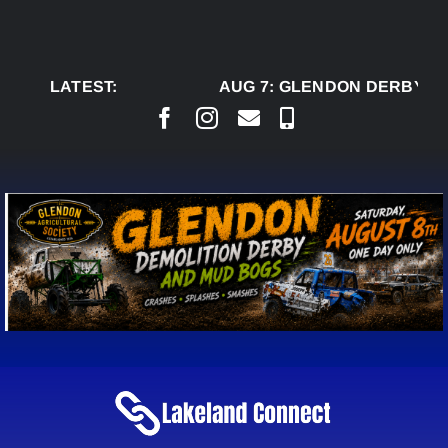
Skip
to
content
LATEST:
AUG 7:
GLENDON DERBY RE