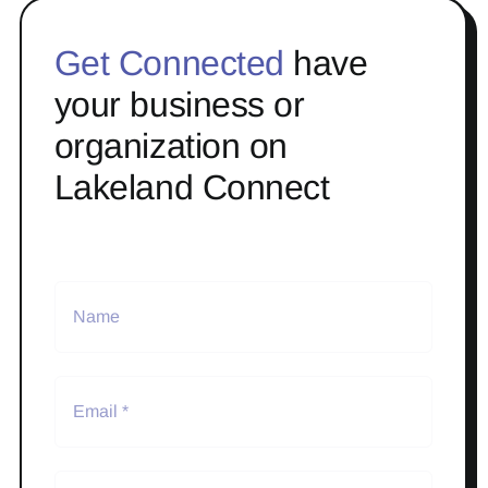
Get Connected
have
your business or
organization on
Lakeland Connect