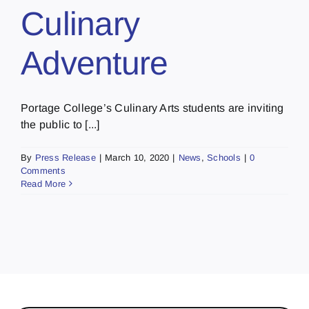
Culinary
Adventure
Portage College’s Culinary Arts students are inviting
the public to [...]
By
Press Release
|
March 10, 2020
|
News
,
Schools
|
0
Comments
Read More