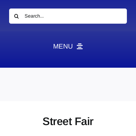
Search
for:
MENU
News
Obituaries
Videos
Events
About
Street Fair
Contact
Marketing Plans