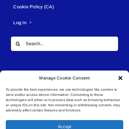
Cookie Policy (CA)
Log In
Search
for:
Manage Cookie Consent
To provide the best experiences, we use technologies like cookies to
© All rights reserved. • Connected Media Inc.
store and/or access device information. Consenting to these
technologies will allow us to process data such as browsing behaviour
Lakeland Connect | 5027 50th Avenue | PO
or unique IDs on this site. Not consenting or withdrawing consent, may
adversely affect certain features and functions.
Box 5592 | Bonnyville, AB | T9N 2G6 |
587.840.4409 | connect@lakelandconnect.net
Accept