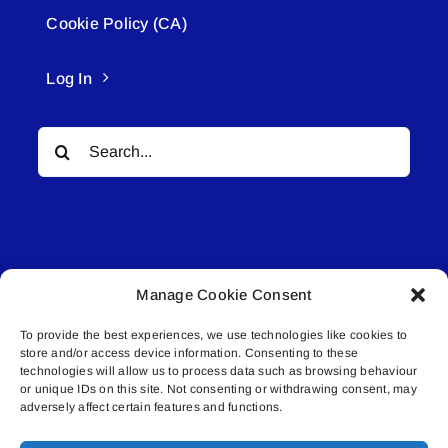
Cookie Policy (CA)
Log In
Search
for:
Manage Cookie Consent
© All rights reserved. • Connected Media Inc.
To provide the best experiences, we use technologies like cookies to
store and/or access device information. Consenting to these
Lakeland Connect | 5027 50th Avenue | PO
technologies will allow us to process data such as browsing behaviour
Box 5592 | Bonnyville, AB | T9N 2G6 |
or unique IDs on this site. Not consenting or withdrawing consent, may
adversely affect certain features and functions.
587.840.4409 | connect@lakelandconnect.net