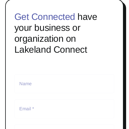
Get Connected
have
your business or
organization on
Lakeland Connect