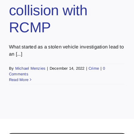
collision with
RCMP
What started as a stolen vehicle investigation lead to
an [...]
By
Michael Menzies
|
December 14, 2022
|
Crime
|
0
Comments
Read More