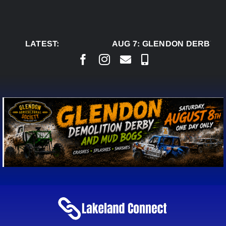
Skip
to
content
LATEST:
AUG 7:
GLENDON DERBY RE