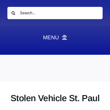
Search
for:
MENU
News
Obituaries
Videos
Events
About
Stolen Vehicle St. Paul
Contact
Marketing Plans