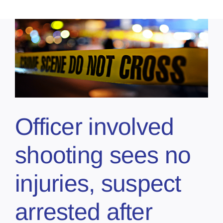
Officer involved
shooting sees no
injuries, suspect
arrested after