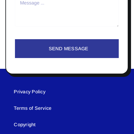
SEND MESSAGE
Privacy Policy
Terms of Service
Copyright