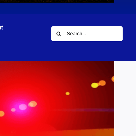
t
Search
for: