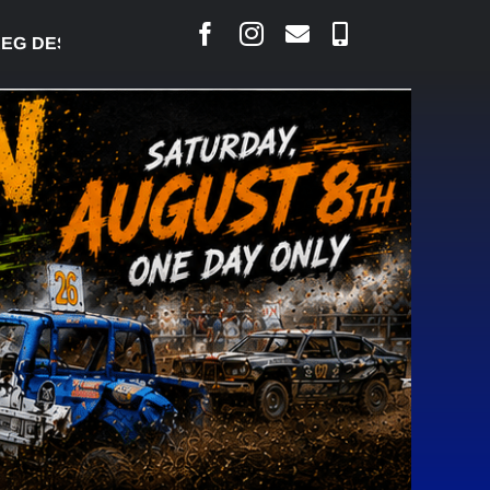
DESJARLAIS SAYS COURT RAISED CONCERNS OVER S