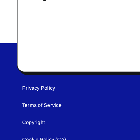
Privacy Policy
Terms of Service
Copyright
Cookie Policy (CA)