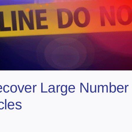
cover Large Number 
cles