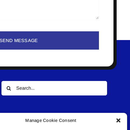
SEND MESSAGE
Search
for:
Manage Cookie Consent