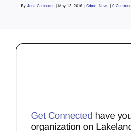
By
Jena Colbourne
|
May 13, 2016
|
Crime
,
News
|
0 Commen
Get Connected
have you
organization on Lakelan