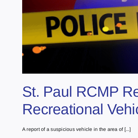
St. Paul RCMP Re
Recreational Vehi
A report of a suspicious vehicle in the area of [...]