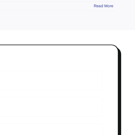
Read More