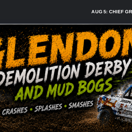
AUG 5:
CHIEF GREG 