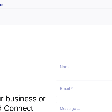
ts
r business or
d Connect