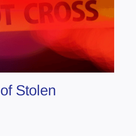
of Stolen