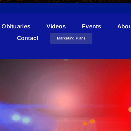
Obituaries
Videos
Events
Abou
Stolen RVs
Contact
Marketing Plans