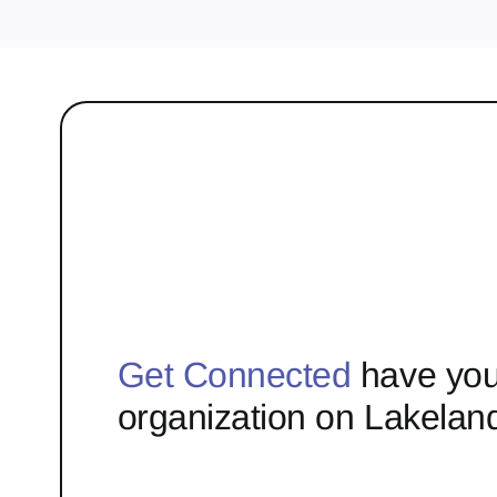
Get Connected
have you
organization on Lakelan