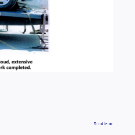
Read More