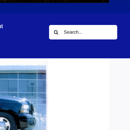
t
Search
for: