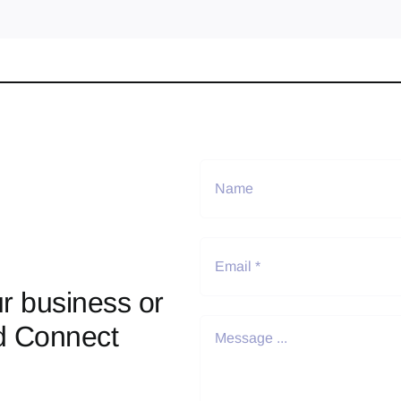
r business or
d Connect