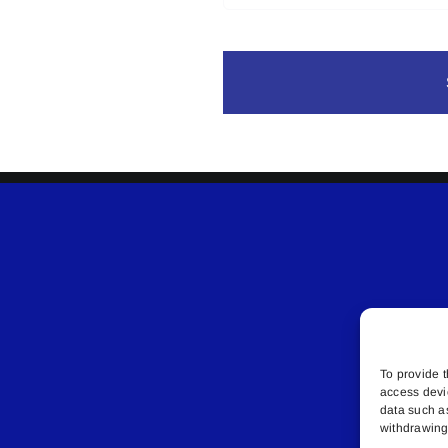
To provide t
access devi
data such a
withdrawing 