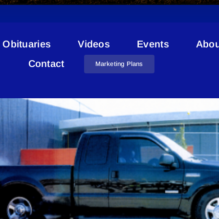
Obituaries
Videos
Events
Abou
Stolen From Bonnyville
Contact
Marketing Plans