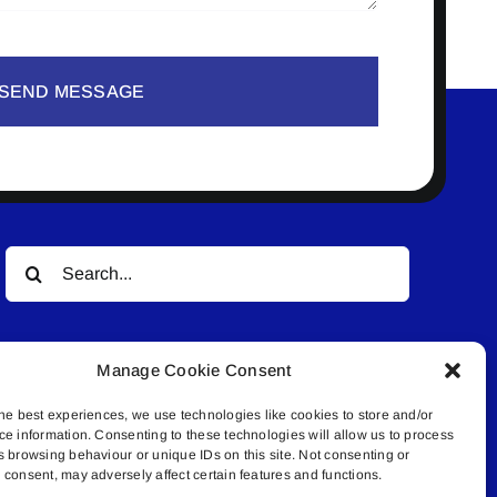
SEND MESSAGE
Search
for:
Manage Cookie Consent
he best experiences, we use technologies like cookies to store and/or
ce information. Consenting to these technologies will allow us to process
s browsing behaviour or unique IDs on this site. Not consenting or
© All rights reserved. • Connected Media Inc.
consent, may adversely affect certain features and functions.