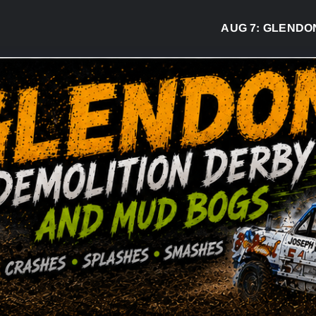
AUG 7:
GLENDON DE