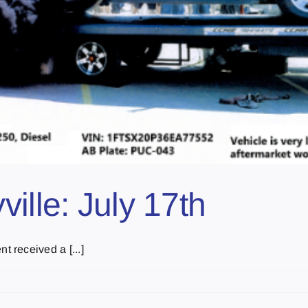
ille: July 17th
 received a [...]