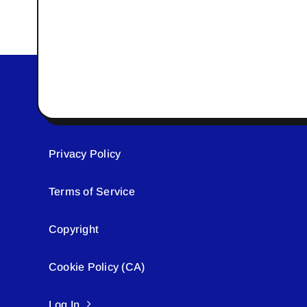
Privacy Policy
Terms of Service
Copyright
Cookie Policy (CA)
Log In