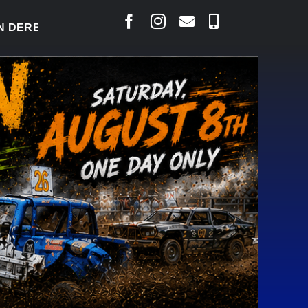
RBY READY TO WELCOME THOUSANDS SATURDAY