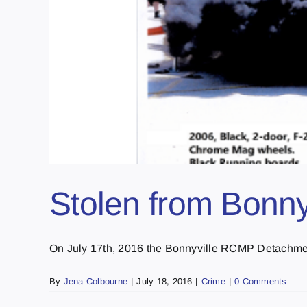
Stolen from Bonnyv
On July 17th, 2016 the Bonnyville RCMP Detachment
By
Jena Colbourne
|
July 18, 2016
|
Crime
|
0 Comments