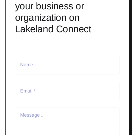
your business or
organization on
Lakeland Connect