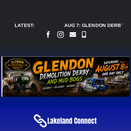
Skip
to
content
LATEST:
AUG 7:
GLENDON DERBY RE