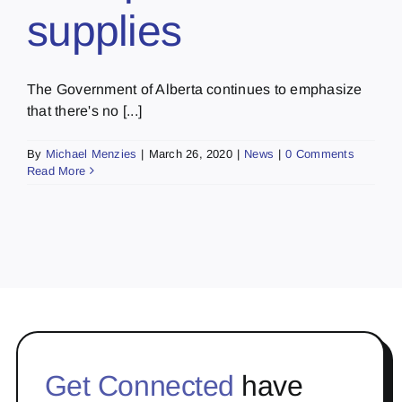
supplies
The Government of Alberta continues to emphasize
that there's no [...]
By
Michael Menzies
|
March 26, 2020
|
News
|
0 Comments
Read More
Get Connected
have