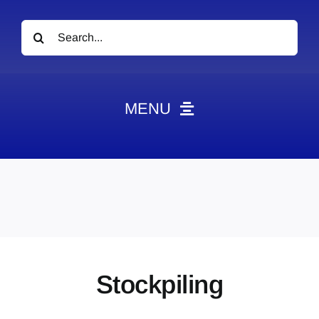
Search
for:
MENU
News
Obituaries
Videos
Events
About
Stockpiling
Contact
Marketing Plans