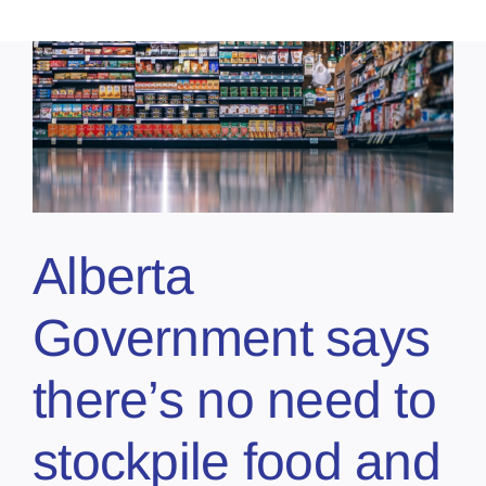
Alberta
Government says
there’s no need to
stockpile food and