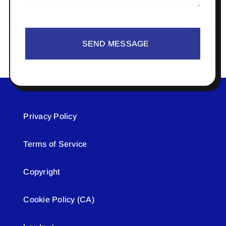
SEND MESSAGE
Privacy Policy
Terms of Service
Copyright
Cookie Policy (CA)