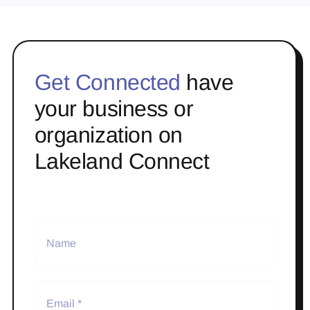
Get Connected
have
your business or
organization on
Lakeland Connect