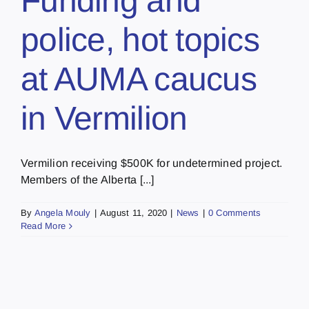
Funding and
police, hot topics
at AUMA caucus
in Vermilion
Vermilion receiving $500K for undetermined project.
Members of the Alberta [...]
By
Angela Mouly
|
August 11, 2020
|
News
|
0 Comments
Read More