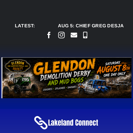
Skip
to
content
LATEST:
AUG 5:
CHIEF GREG DESJARLAI