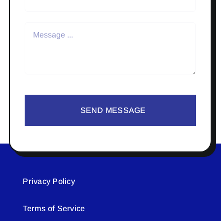
SEND MESSAGE
Privacy Policy
Terms of Service