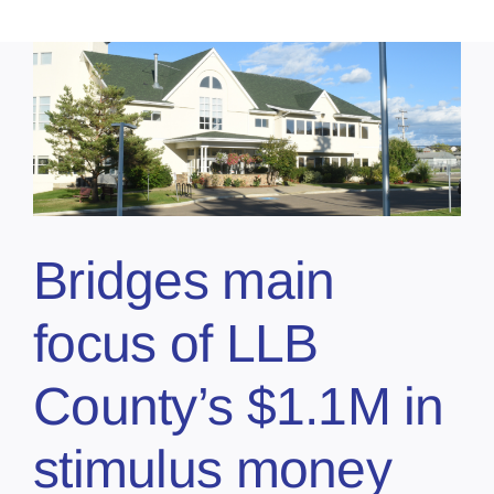
Bridges main
focus of LLB
County’s $1.1M in
stimulus money