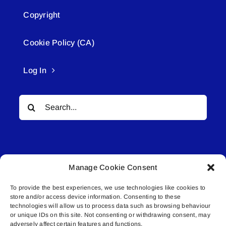
Copyright
Cookie Policy (CA)
Log In
Search
for:
Manage Cookie Consent
To provide the best experiences, we use technologies like cookies to
© All rights reserved. • Connected Media Inc.
store and/or access device information. Consenting to these
technologies will allow us to process data such as browsing behaviour
or unique IDs on this site. Not consenting or withdrawing consent, may
Lakeland Connect | 5027 50th Avenue | PO
adversely affect certain features and functions.