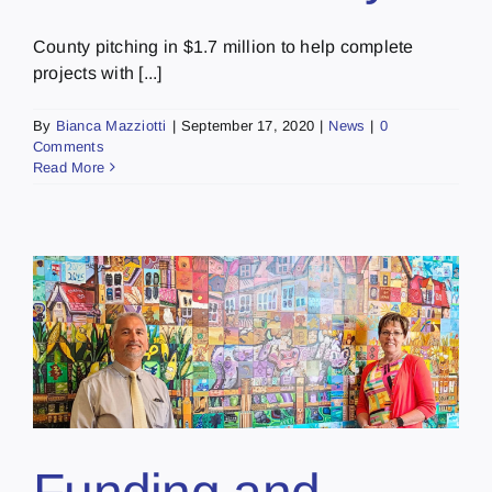
County pitching in $1.7 million to help complete
projects with [...]
By
Bianca Mazziotti
|
September 17, 2020
|
News
|
0
Comments
Read More