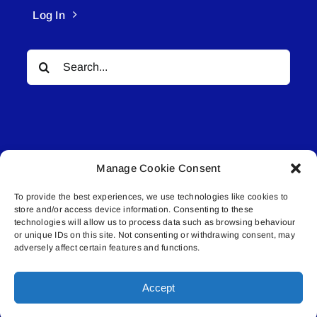
Log In
Search
for:
Manage Cookie Consent
© All rights reserved. • Connected Media Inc.
To provide the best experiences, we use technologies like cookies to
store and/or access device information. Consenting to these
Lakeland Connect | 5027 50th Avenue | PO
technologies will allow us to process data such as browsing behaviour
Box 5592 | Bonnyville, AB | T9N 2G6 |
or unique IDs on this site. Not consenting or withdrawing consent, may
adversely affect certain features and functions.
587.840.4409 | connect@lakelandconnect.net
Accept