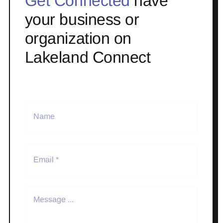
Get Connected
have
your business or
organization on
Lakeland Connect