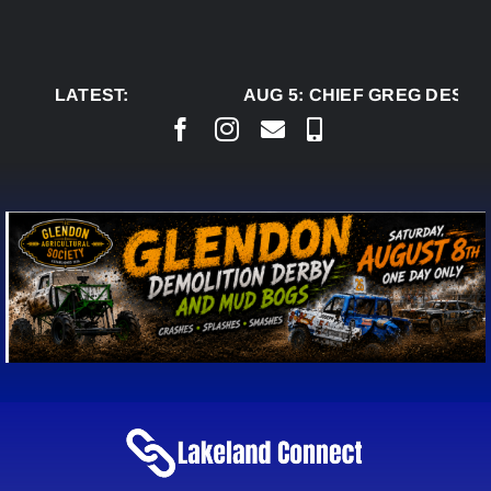
Skip
to
content
LATEST:
AUG 5:
CHIEF GREG DESJAR