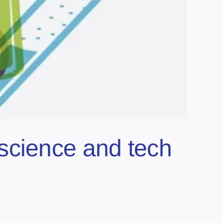
science and tech