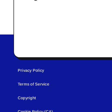
Privacy Policy
Terms of Service
Copyright
Cookie Policy (CA)