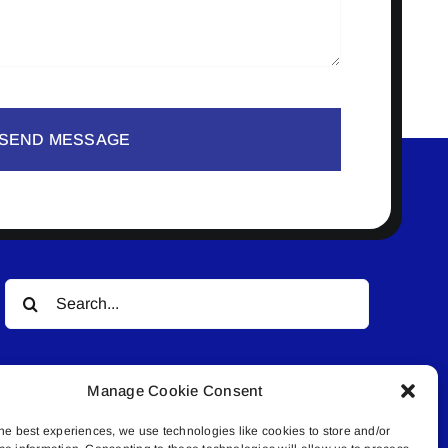
SEND MESSAGE
Search
for:
Manage Cookie Consent
he best experiences, we use technologies like cookies to store and/or