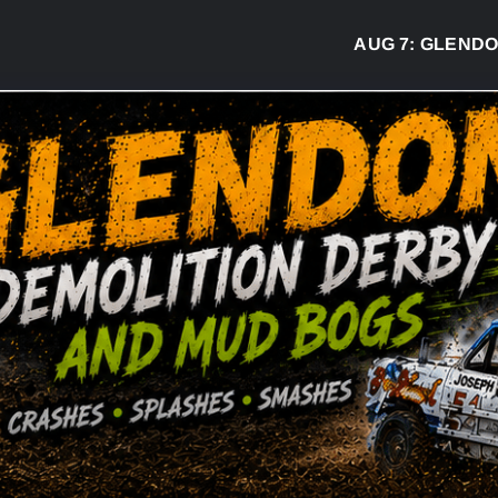
AUG 7:
GLENDON D