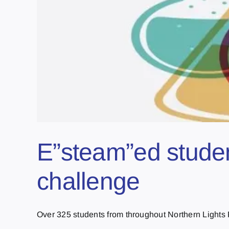
E”steam”ed studen
challenge
Over 325 students from throughout Northern Lights Pu