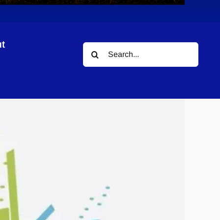
t
Search
for: