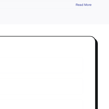
Read More