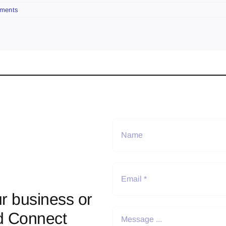
ments
r business or
d Connect