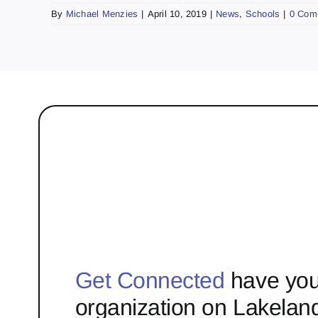
By
Michael Menzies
|
April 10, 2019
|
News
,
Schools
|
0 Com
Get Connected
have you
organization on Lakelan