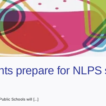
ts prepare for NLPS 
blic Schools will [...]