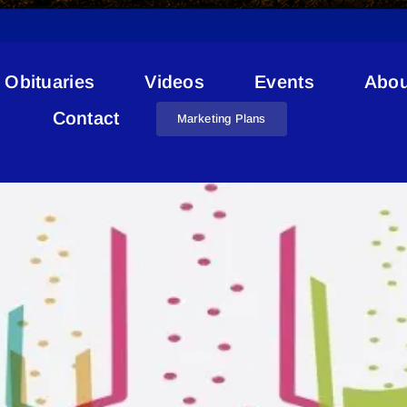
Obituaries
Videos
Events
Abou
STEAM Challenge
Contact
Marketing Plans