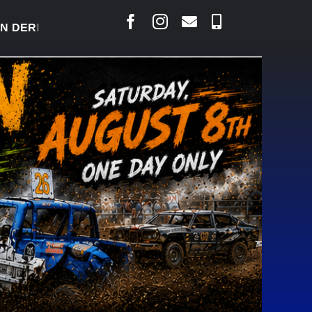
ERBY READY TO WELCOME THOUSANDS SATURDAY