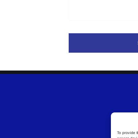
To provide t