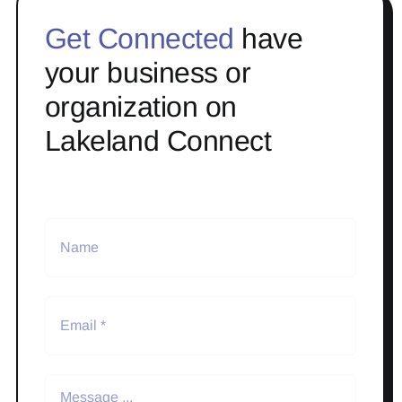
Get Connected
have
your business or
organization on
Lakeland Connect