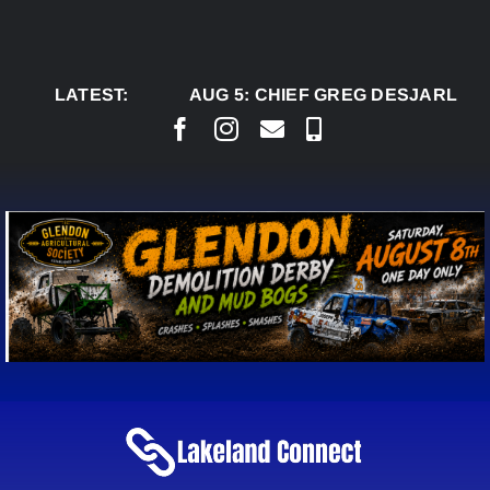
Skip
to
content
LATEST:
AUG 5:
CHIEF GREG DESJARLAIS 