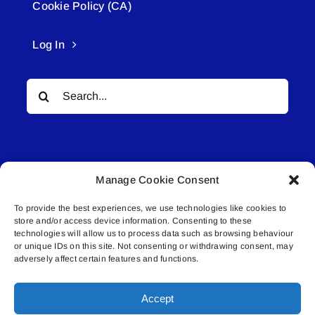
Cookie Policy (CA)
Log In
Search
for:
Manage Cookie Consent
To provide the best experiences, we use technologies like cookies to
© All rights reserved. • Connected Media Inc.
store and/or access device information. Consenting to these
technologies will allow us to process data such as browsing behaviour
or unique IDs on this site. Not consenting or withdrawing consent, may
Lakeland Connect | 5027 50th Avenue | PO
adversely affect certain features and functions.
Box 5592 | Bonnyville, AB | T9N 2G6 |
587.840.4409 | connect@lakelandconnect.net
Accept