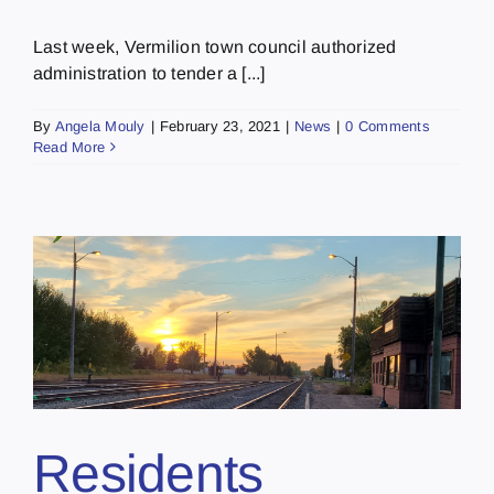
Last week, Vermilion town council authorized
administration to tender a [...]
By
Angela Mouly
|
February 23, 2021
|
News
|
0 Comments
Read More
Residents