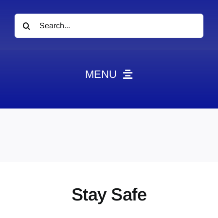
Search
for:
MENU
News
Obituaries
Videos
Events
About
Stay Safe
Contact
Marketing Plans