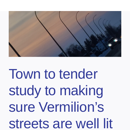
Town to tender
study to making
sure Vermilion’s
streets are well lit