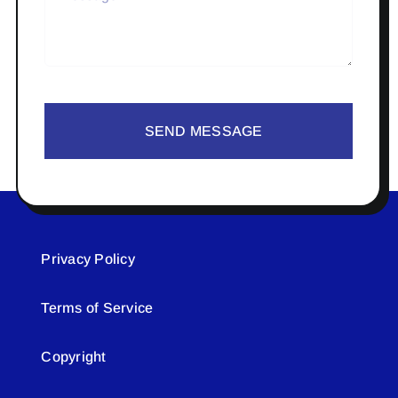
SEND MESSAGE
Privacy Policy
Terms of Service
Copyright