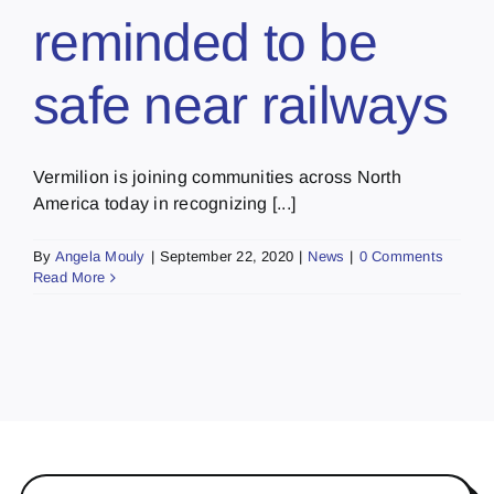
reminded to be
safe near railways
Vermilion is joining communities across North
America today in recognizing [...]
By
Angela Mouly
|
September 22, 2020
|
News
|
0 Comments
Read More