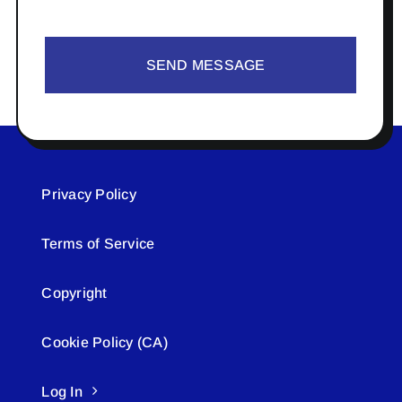
SEND MESSAGE
Privacy Policy
Terms of Service
Copyright
Cookie Policy (CA)
Log In