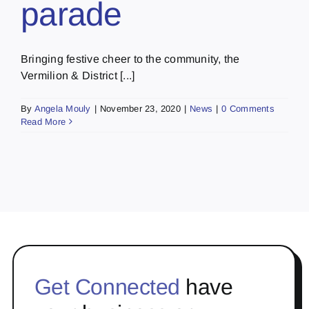
parade
Bringing festive cheer to the community, the
Vermilion & District [...]
By
Angela Mouly
|
November 23, 2020
|
News
|
0 Comments
Read More
Get Connected
have