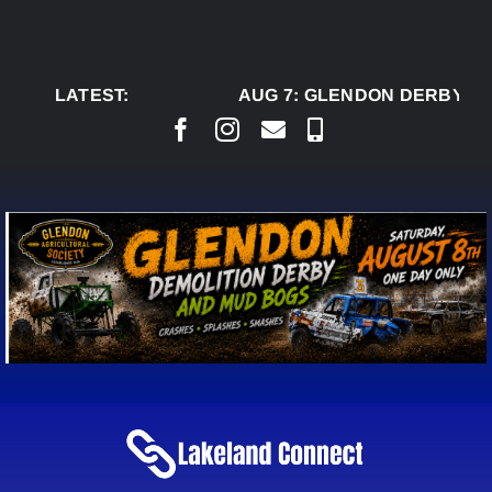
Skip
to
content
LATEST:
AUG 7:
GLENDON DERBY RE