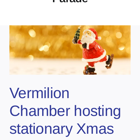
Vermilion
Chamber hosting
stationary Xmas