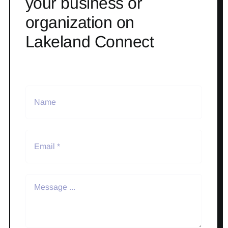
your business or
organization on
Lakeland Connect