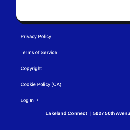
Privacy Policy
Terms of Service
Copyright
Cookie Policy (CA)
Log In
Lakeland Connect | 5027 50th Avenu