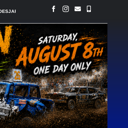
RLAIS SAYS COURT RAISED CONCERNS OVER SUSPE