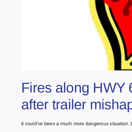
Fires along HWY 6
after trailer misha
It could've been a much more dangerous situation, bu