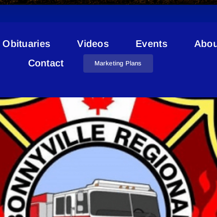
Obituaries
Videos
Events
Abou
Station 3 Glendon
Contact
Marketing Plans