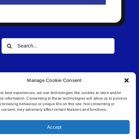
Search
for:
Manage Cookie Consent
he best experiences, we use technologies like cookies to store and/or
ce information. Consenting to these technologies will allow us to process
© All rights reserved. • Connected Media Inc.
s browsing behaviour or unique IDs on this site. Not consenting or
consent, may adversely affect certain features and functions.
.4409 | connect@lakelandconnect.net
Accept