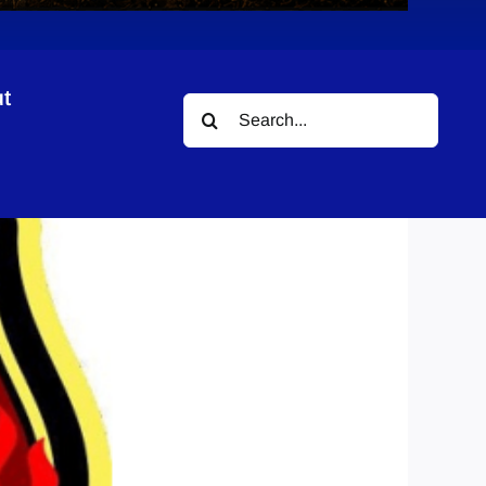
t
Search
for: