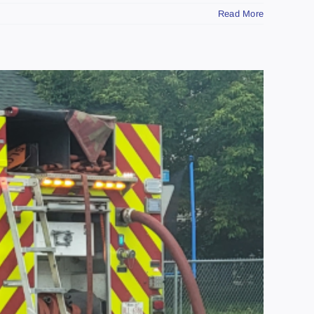
Read More