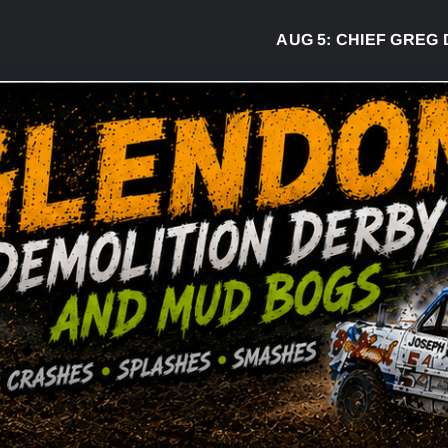
AUG 5:
CHIEF GREG DESJA