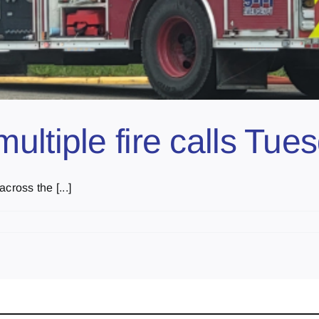
ltiple fire calls Tue
cross the [...]