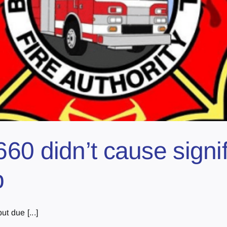
60 didn’t cause sign
p
t due [...]