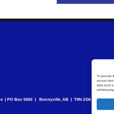
To provide t
access devi
data such a
withdrawing 
e | PO Box 5592 | Bonnyville, AB | T9N 2G6 | 587.840