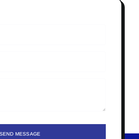
SEND MESSAGE