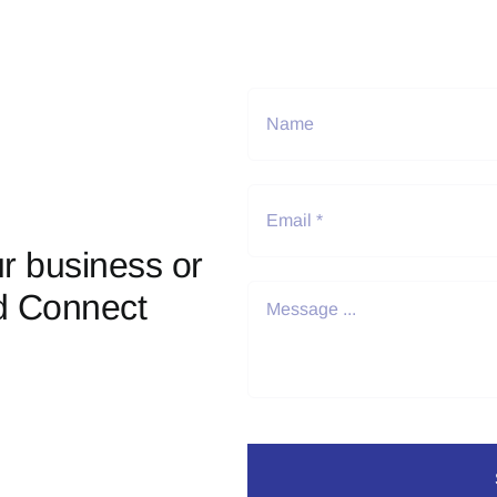
r business or
d Connect