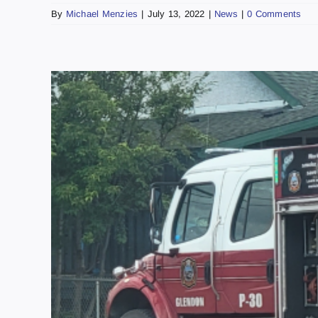
By
Michael Menzies
|
July 13, 2022
|
News
|
0 Comments