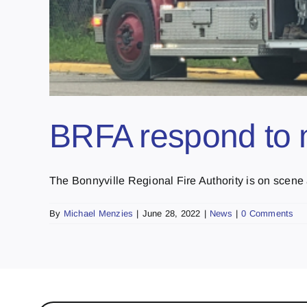
BRFA respond to mu
The Bonnyville Regional Fire Authority is on scene a
By
Michael Menzies
|
June 28, 2022
|
News
|
0 Comments