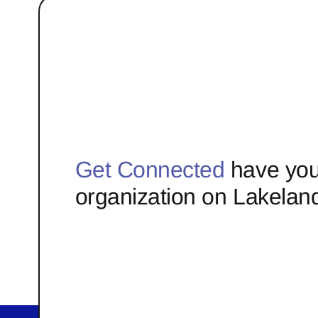
Get Connected
have you
organization on Lakelan