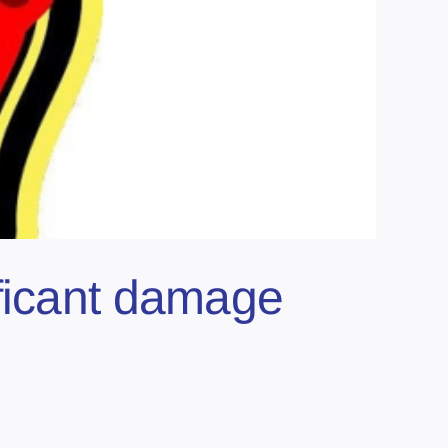
ificant damage