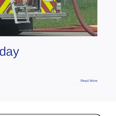
sday
Read More