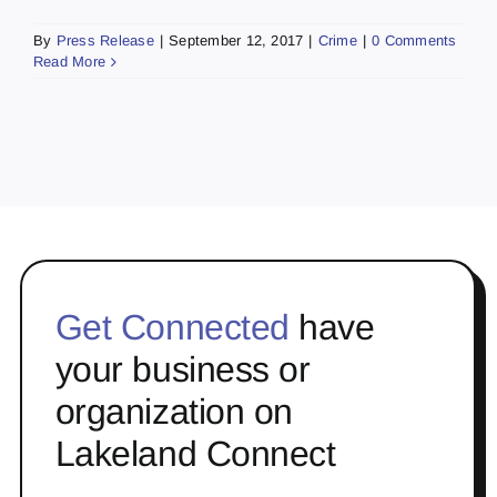
By
Press Release
|
September 12, 2017
|
Crime
|
0 Comments
Read More
Get Connected
have
your business or
organization on
Lakeland Connect