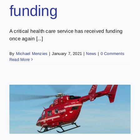
funding
A critical health care service has received funding
once again [...]
By
Michael Menzies
|
January 7, 2021
|
News
|
0 Comments
Read More