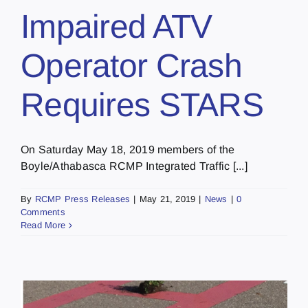
Impaired ATV
Operator Crash
Requires STARS
On Saturday May 18, 2019 members of the
Boyle/Athabasca RCMP Integrated Traffic [...]
By
RCMP Press Releases
|
May 21, 2019
|
News
|
0
Comments
Read More