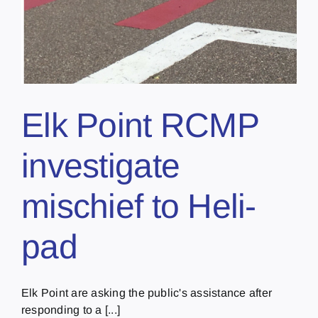
Elk Point RCMP
investigate
mischief to Heli-
pad
Elk Point are asking the public's assistance after
responding to a [...]