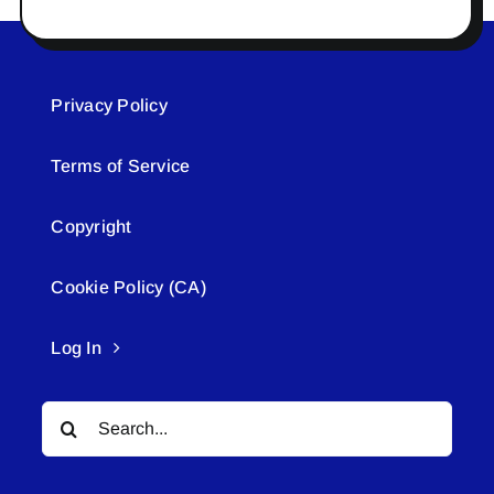
Privacy Policy
Terms of Service
Copyright
Cookie Policy (CA)
Log In
Search
for: