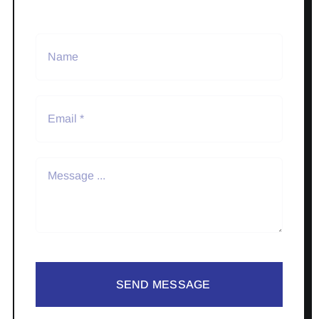
SEND MESSAGE