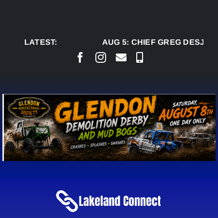
Skip
to
content
LATEST:
AUG 5:
CHIEF GREG DESJARL