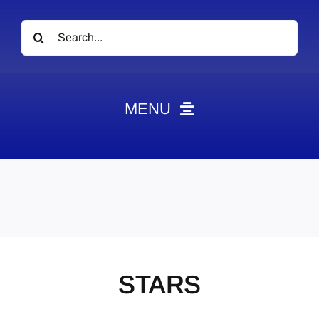
Search
for:
MENU
News
Obituaries
Videos
Events
About
STARS
Contact
Marketing Plans