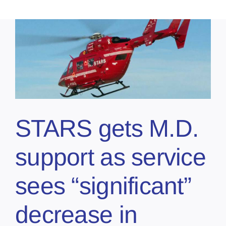
STARS gets M.D.
support as service
sees “significant”
decrease in