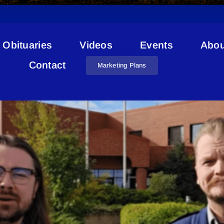
Obituaries
Videos
Events
Abou
Staff Sergeant Dennis Sillike
Contact
Marketing Plans