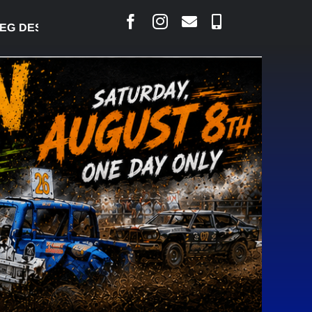
DESJARLAIS SAYS COURT RAISED CONCERNS OVER S