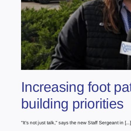
Increasing foot p
building priorities
"It's not just talk," says the new Staff Sergeant in [...]