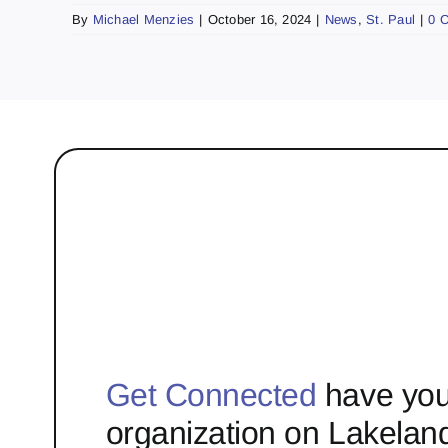
By
Michael Menzies
|
October 16, 2024
|
News
,
St. Paul
|
0 
Get Connected
have you
organization on Lakelan