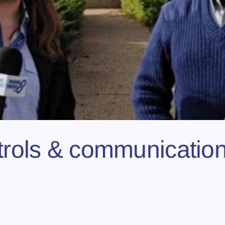
atrols & communicatio