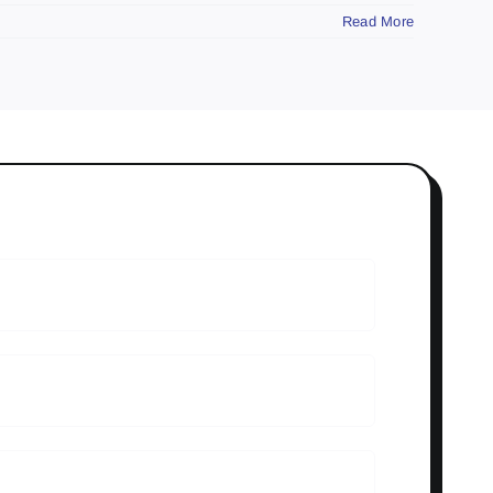
Read More