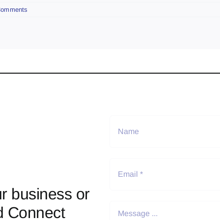
Comments
r business or
d Connect