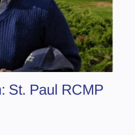
n: St. Paul RCMP