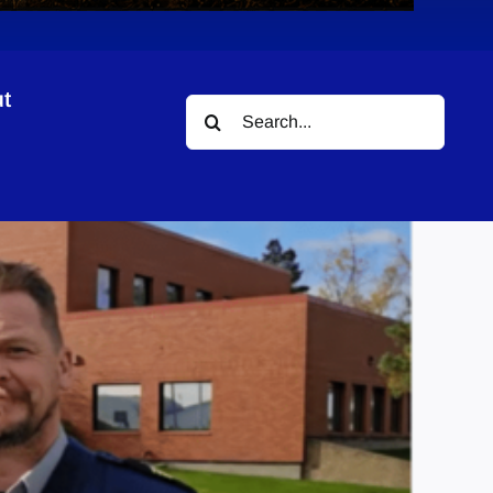
t
Search
r
for: