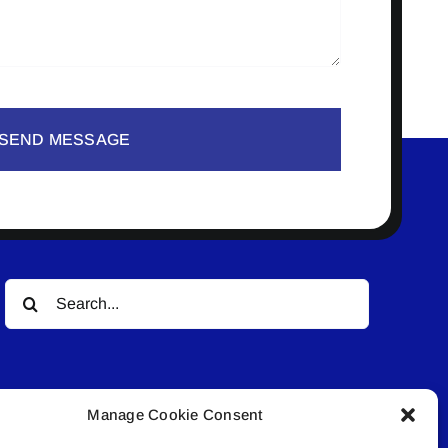
SEND MESSAGE
Search
for:
Manage Cookie Consent