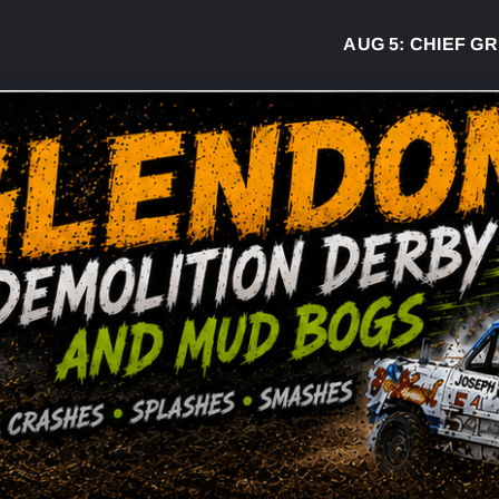
AUG 5:
CHIEF GREG 