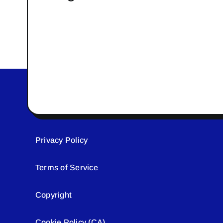
Privacy Policy
Terms of Service
Copyright
Cookie Policy (CA)