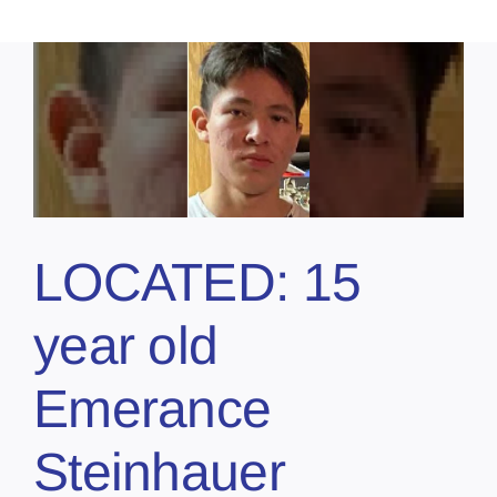
LOCATED: 15
year old
Emerance
Steinhauer