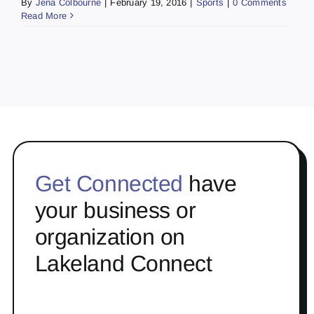
By
Jena Colbourne
|
February 19, 2016
|
Sports
|
0 Comments
Read More
Get Connected
have
your business or
organization on
Lakeland Connect