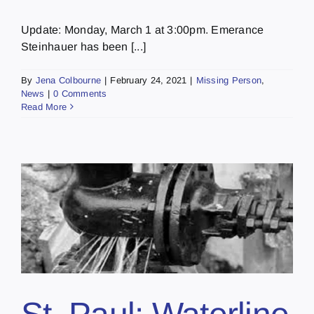
Update: Monday, March 1 at 3:00pm. Emerance
Steinhauer has been [...]
By
Jena Colbourne
|
February 24, 2021
|
Missing Person
,
News
|
0 Comments
Read More