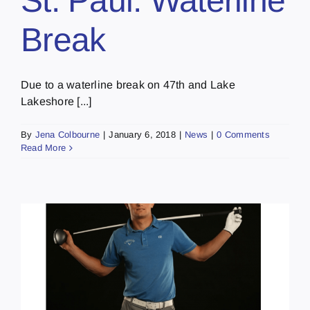
St. Paul: Waterline
Break
Due to a waterline break on 47th and Lake
Lakeshore [...]
By
Jena Colbourne
|
January 6, 2018
|
News
|
0 Comments
Read More