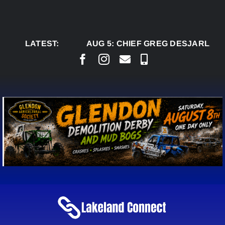
Skip
to
content
LATEST:
AUG 5:
CHIEF GREG DESJARLAIS 