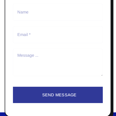
SEND MESSAGE