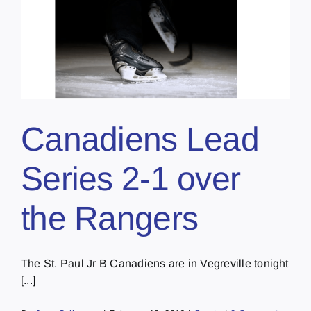
Canadiens Lead
Series 2-1 over
the Rangers
The St. Paul Jr B Canadiens are in Vegreville tonight
[...]