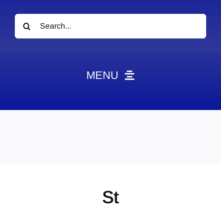
Search
for:
MENU
News
Obituaries
Videos
Events
About
St
Contact
Marketing Plans