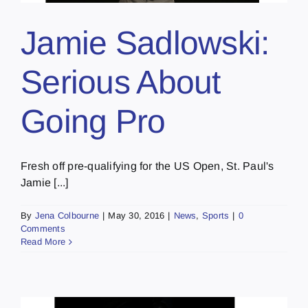
Jamie Sadlowski:
Serious About
Going Pro
Fresh off pre-qualifying for the US Open, St. Paul's
Jamie [...]
By
Jena Colbourne
|
May 30, 2016
|
News
,
Sports
|
0
Comments
Read More