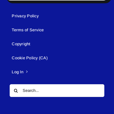
Privacy Policy
Terms of Service
Copyright
Cookie Policy (CA)
Log In
Search
for: