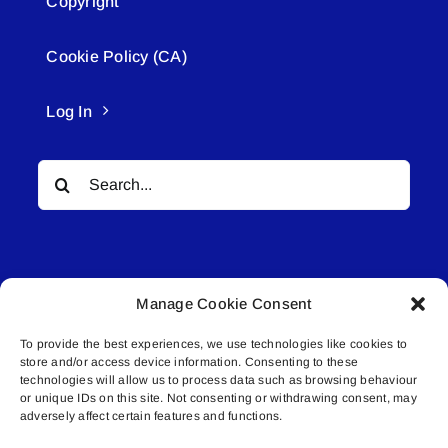
Copyright
Cookie Policy (CA)
Log In
Search
for:
Manage Cookie Consent
To provide the best experiences, we use technologies like cookies to
© All rights reserved. • Connected Media Inc.
store and/or access device information. Consenting to these
technologies will allow us to process data such as browsing behaviour
Lakeland Connect | 5027 50th Avenue | PO
or unique IDs on this site. Not consenting or withdrawing consent, may
adversely affect certain features and functions.
Box 5592 | Bonnyville, AB | T9N 2G6 |
587.840.4409 | connect@lakelandconnect.net