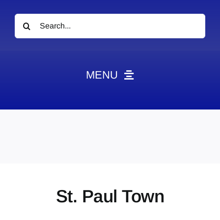
Search
for:
MENU
News
Obituaries
Videos
Events
About
St. Paul Town
Contact
Marketing Plans