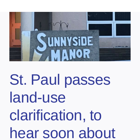
St. Paul passes
land-use
clarification, to
hear soon about