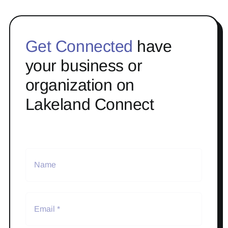
Get Connected
have
your business or
organization on
Lakeland Connect