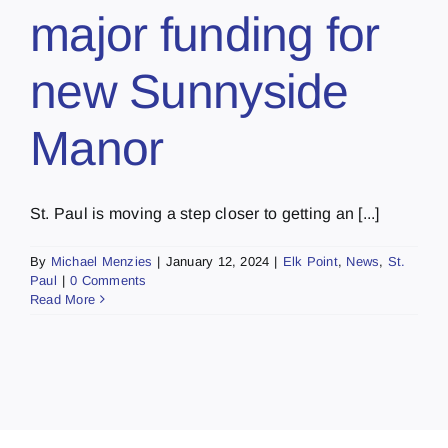
major funding for
new Sunnyside
Manor
St. Paul is moving a step closer to getting an [...]
By
Michael Menzies
|
January 12, 2024
|
Elk Point
,
News
,
St.
Paul
|
0 Comments
Read More