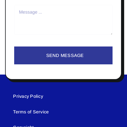
SEND MESSAGE
Privacy Policy
Terms of Service