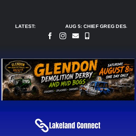
Skip
to
content
LATEST:
AUG 5:
CHIEF GREG DESJAR