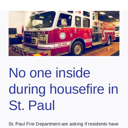
No one inside
during housefire in
St. Paul
St. Paul Fire Department are asking if residents have