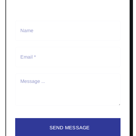
SEND MESSAGE