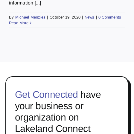
information [...]
By
Michael Menzies
|
October 19, 2020
|
News
|
0 Comments
Read More
Get Connected
have
your business or
organization on
Lakeland Connect