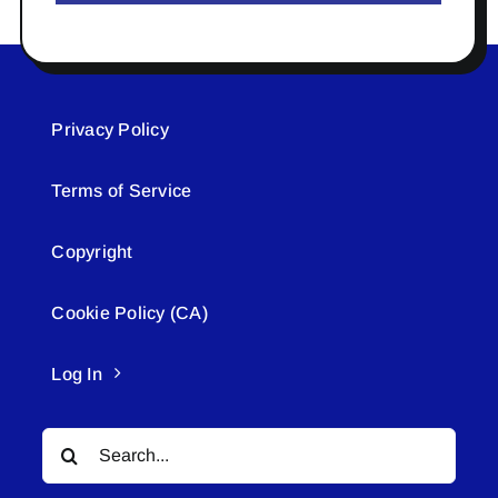
Privacy Policy
Terms of Service
Copyright
Cookie Policy (CA)
Log In
Search
for: