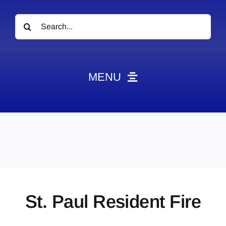
Search
for:
MENU
News
Obituaries
Videos
Events
About
St. Paul Resident Fire
Contact
Marketing Plans