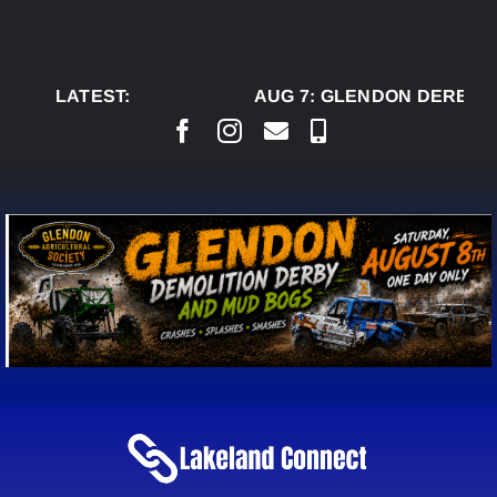
Skip
to
content
LATEST:
AUG 7:
GLENDON DERBY R