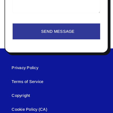
SEND MESSAGE
Privacy Policy
Terms of Service
Copyright
Cookie Policy (CA)