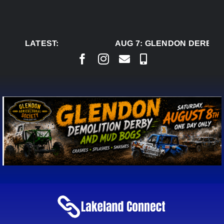
Skip
to
content
LATEST:
AUG 7:
GLENDON DERBY R