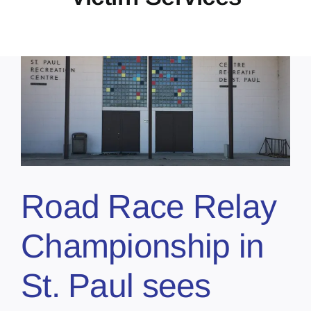
Road Race Relay
Championship in
St. Paul sees