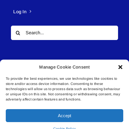
Log In
Search
for:
Manage Cookie Consent
To provide the best experiences, we use technologies like cookies to
© All rights reserved. • Connected Media Inc.
store and/or access device information. Consenting to these
technologies will allow us to process data such as browsing behaviour
Lakeland Connect | 5027 50th Avenue | PO
or unique IDs on this site. Not consenting or withdrawing consent, may
adversely affect certain features and functions.
Box 5592 | Bonnyville, AB | T9N 2G6 |
587.840.4409 | connect@lakelandconnect.net
Accept
Cookie Policy