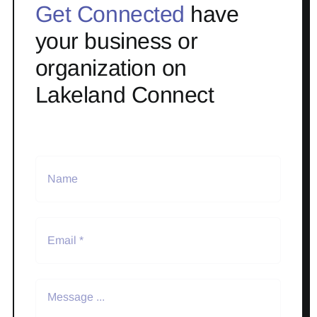
Get Connected
have
your business or
organization on
Lakeland Connect