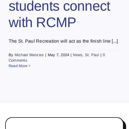
students connect
with RCMP
The St. Paul Recreation will act as the finish line [...]
By
Michael Menzies
|
May 7, 2024
|
News
,
St. Paul
|
0
Comments
Read More