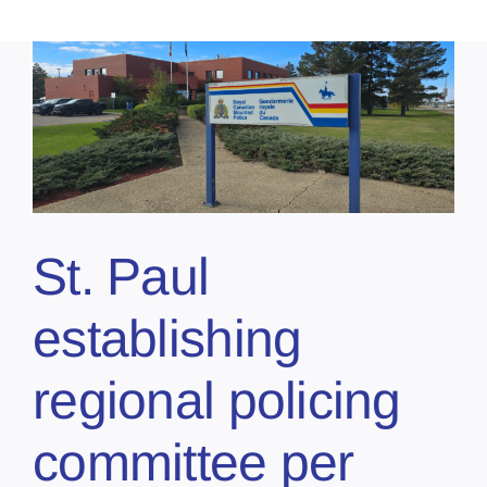
St. Paul
establishing
regional policing
committee per