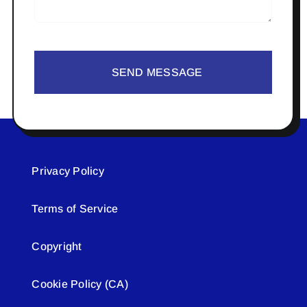
SEND MESSAGE
Privacy Policy
Terms of Service
Copyright
Cookie Policy (CA)