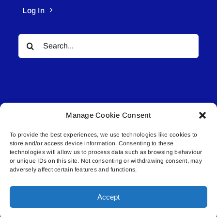
Log In
Search
for:
Manage Cookie Consent
© All rights reserved. • Connected Media Inc.
To provide the best experiences, we use technologies like cookies to
store and/or access device information. Consenting to these
Lakeland Connect | 5027 50th Avenue | PO
technologies will allow us to process data such as browsing behaviour
Box 5592 | Bonnyville, AB | T9N 2G6 |
or unique IDs on this site. Not consenting or withdrawing consent, may
adversely affect certain features and functions.
587.840.4409 | connect@lakelandconnect.net
Accept