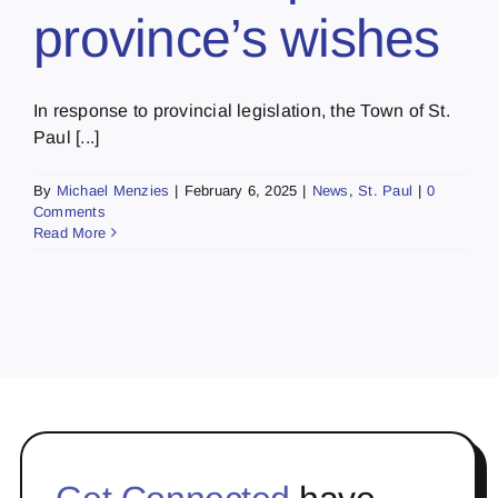
province’s wishes
In response to provincial legislation, the Town of St.
Paul [...]
By
Michael Menzies
|
February 6, 2025
|
News
,
St. Paul
|
0
Comments
Read More