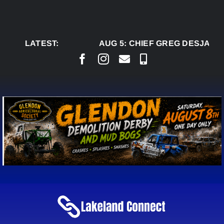
Skip
to
content
LATEST:
AUG 5:
CHIEF GREG DESJARLA