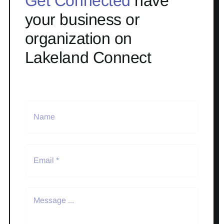
Get Connected
have
your business or
organization on
Lakeland Connect