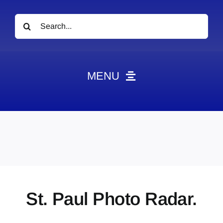
Search
for:
MENU
News
Obituaries
Videos
Events
About
St. Paul Photo Radar.
Contact
Marketing Plans