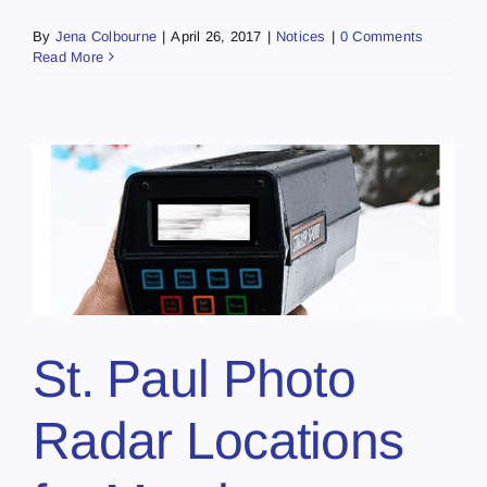
By
Jena Colbourne
|
April 26, 2017
|
Notices
|
0 Comments
Read More
St. Paul Photo
Radar Locations