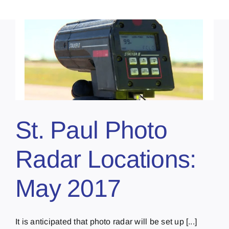
St. Paul Photo
Radar Locations:
May 2017
It is anticipated that photo radar will be set up [...]