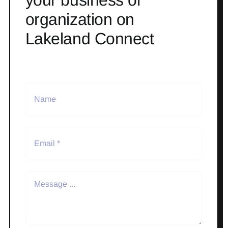
your business or
organization on
Lakeland Connect