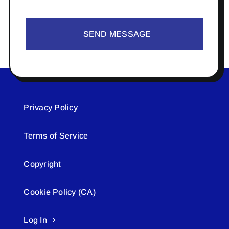
SEND MESSAGE
Privacy Policy
Terms of Service
Copyright
Cookie Policy (CA)
Log In