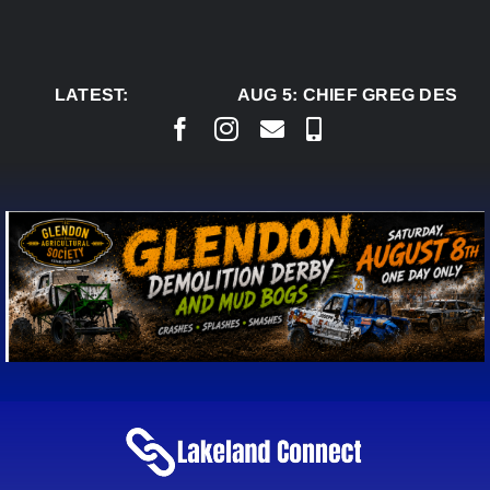
Skip
to
content
LATEST:
AUG 5:
CHIEF GREG DESJAR