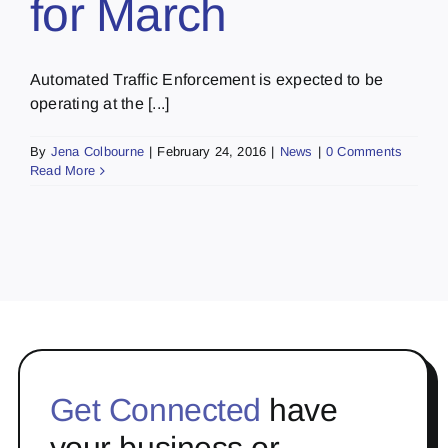
for March
Automated Traffic Enforcement is expected to be
operating at the [...]
By
Jena Colbourne
|
February 24, 2016
|
News
|
0 Comments
Read More
Get Connected
have