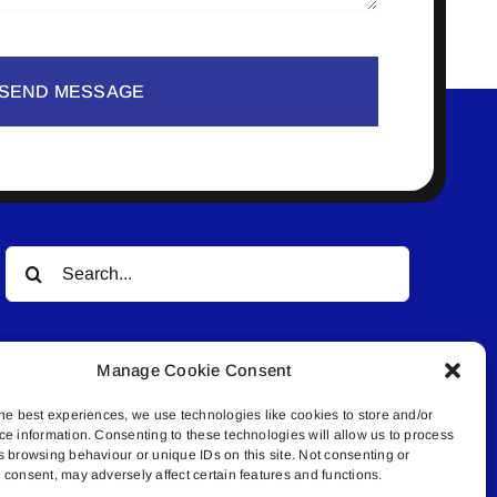
SEND MESSAGE
Search
for:
Manage Cookie Consent
he best experiences, we use technologies like cookies to store and/or
ce information. Consenting to these technologies will allow us to process
s browsing behaviour or unique IDs on this site. Not consenting or
© All rights reserved. • Connected Media Inc.
consent, may adversely affect certain features and functions.