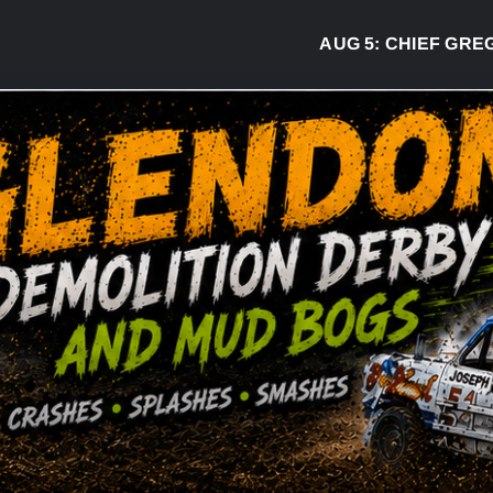
AUG 5:
CHIEF GREG DE