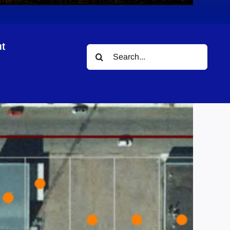
t
Search
for: