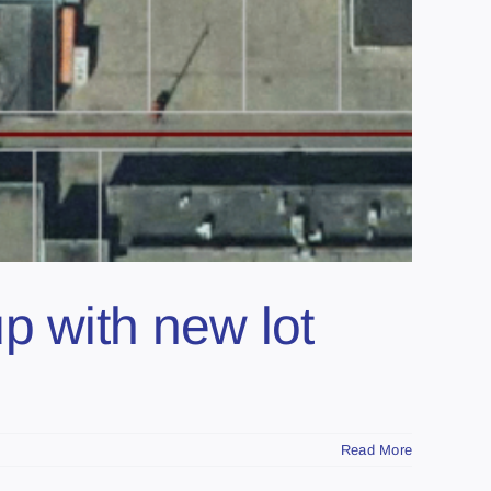
p with new lot
Read More