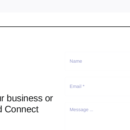
r business or
d Connect