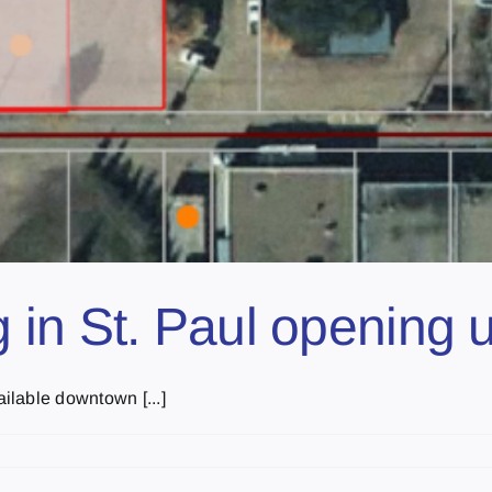
in St. Paul opening u
ilable downtown [...]