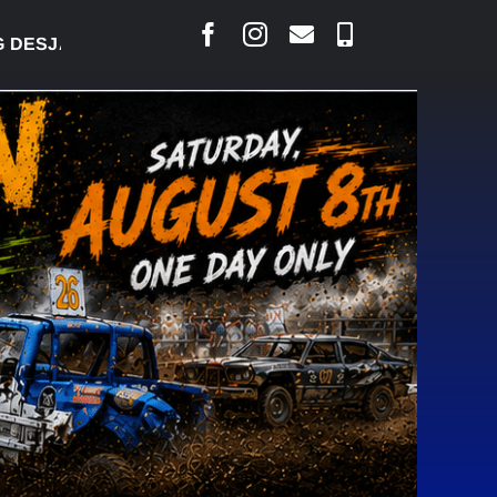
SJARLAIS SAYS COURT RAISED CONCERNS OVER SUS