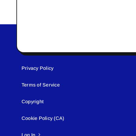
Privacy Policy
Terms of Service
Copyright
Cookie Policy (CA)
Log In