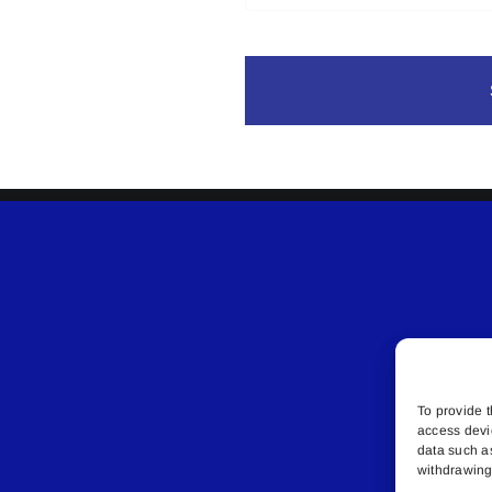
To provide t
access devi
data such a
withdrawing 