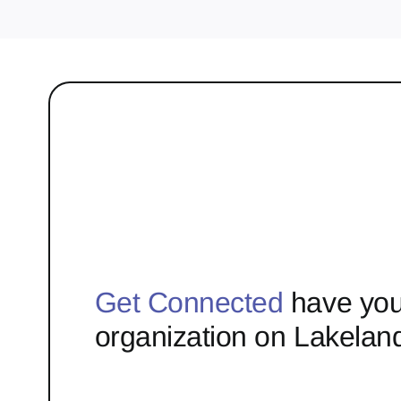
Get Connected
have you
organization on Lakelan