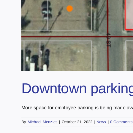
Downtown parking 
More space for employee parking is being made ava
By
Michael Menzies
|
October 21, 2022
|
News
|
0 Comments