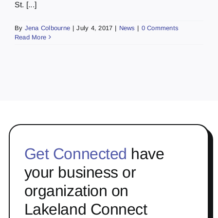
St. [...]
By
Jena Colbourne
|
July 4, 2017
|
News
|
0 Comments
Read More
Get Connected
have
your business or
organization on
Lakeland Connect