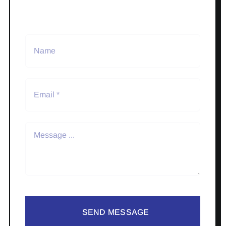
SEND MESSAGE