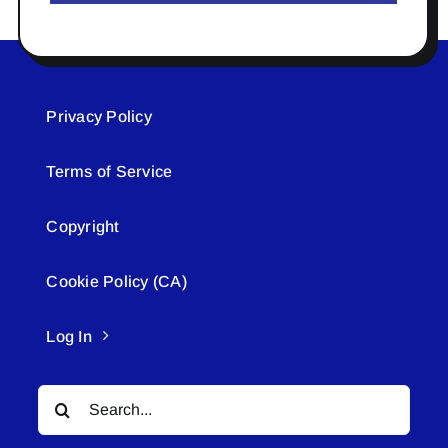
Privacy Policy
Terms of Service
Copyright
Cookie Policy (CA)
Log In
Search
for: