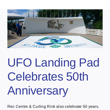
UFO Landing Pad
Celebrates 50th
Anniversary
Rec Centre & Curling Rink also celebrate 50 years.