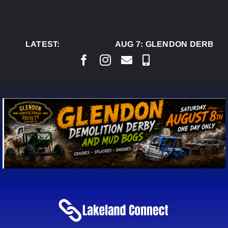
Skip
to
content
LATEST:
AUG 7:
GLENDON DERBY R