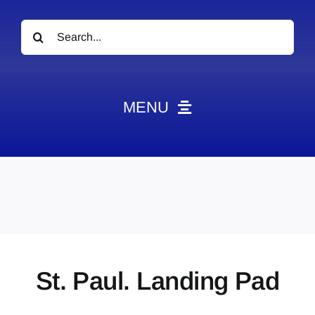
Search
for:
MENU
News
Obituaries
Videos
Events
About
St. Paul. Landing Pad
Contact
Marketing Plans