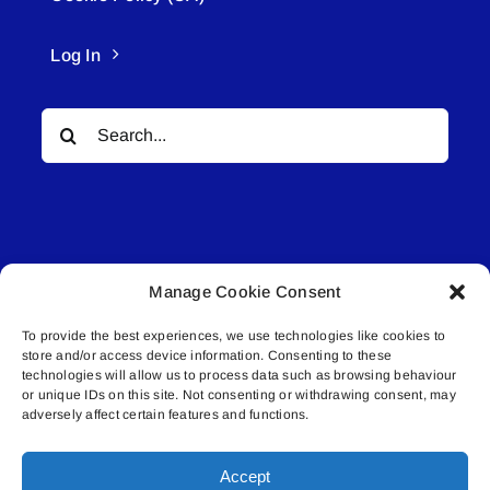
Log In
Search
for:
Manage Cookie Consent
© All rights reserved. • Connected Media Inc.
To provide the best experiences, we use technologies like cookies to
store and/or access device information. Consenting to these
Lakeland Connect | 5027 50th Avenue | PO
technologies will allow us to process data such as browsing behaviour
Box 5592 | Bonnyville, AB | T9N 2G6 |
or unique IDs on this site. Not consenting or withdrawing consent, may
adversely affect certain features and functions.
587.840.4409 | connect@lakelandconnect.net
Accept