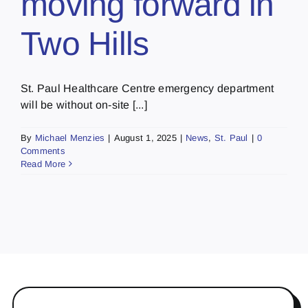
moving forward in
Two Hills
St. Paul Healthcare Centre emergency department
will be without on-site [...]
By
Michael Menzies
|
August 1, 2025
|
News
,
St. Paul
|
0
Comments
Read More