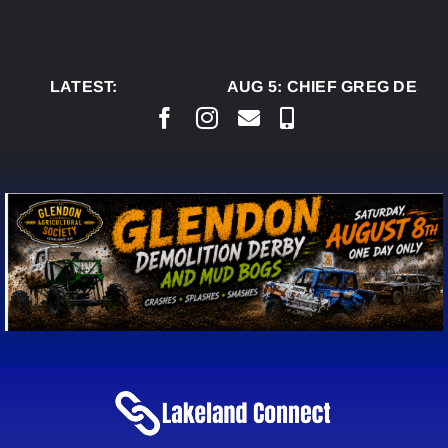
Skip
to
content
LATEST:
AUG 5:
CHIEF GREG DESJA