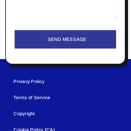
SEND MESSAGE
Privacy Policy
Terms of Service
Copyright
Cookie Policy (CA)