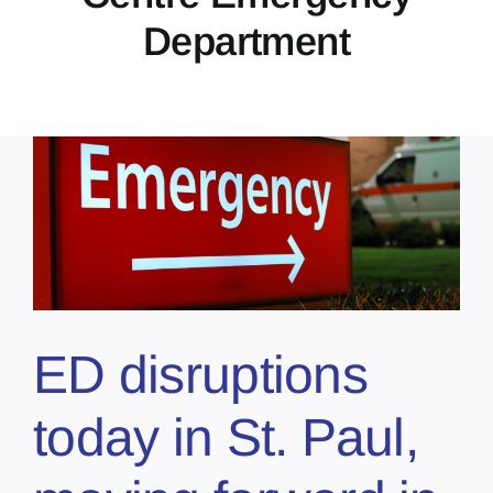
Department
ED disruptions
today in St. Paul,