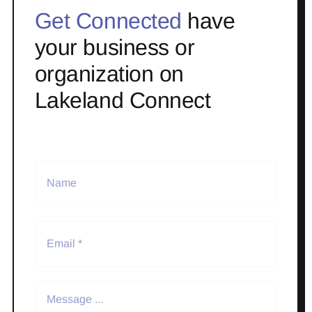
Get Connected
have
your business or
organization on
Lakeland Connect