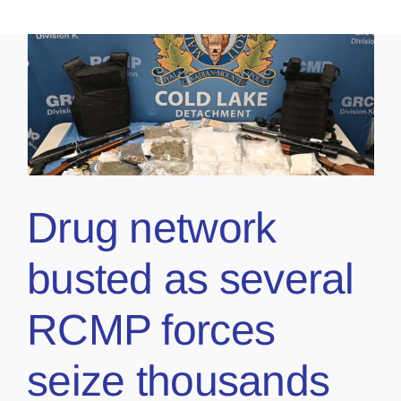
Drug network
busted as several
RCMP forces
seize thousands