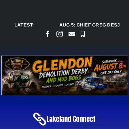
Skip
to
content
LATEST:
AUG 5:
CHIEF GREG DESJARL