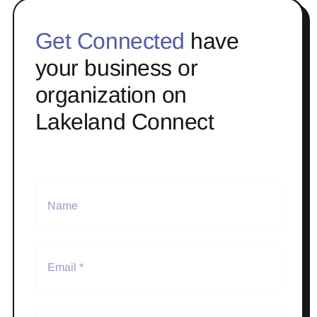
Get Connected
have
your business or
organization on
Lakeland Connect