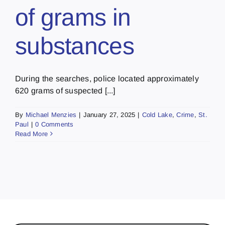
of grams in
substances
During the searches, police located approximately
620 grams of suspected [...]
By
Michael Menzies
|
January 27, 2025
|
Cold Lake
,
Crime
,
St.
Paul
|
0 Comments
Read More