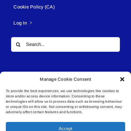
Cookie Policy (CA)
Log In
Search
for:
Manage Cookie Consent
To provide the best experiences, we use technologies like cookies to
© All rights reserved. • Connected Media Inc.
store and/or access device information. Consenting to these
technologies will allow us to process data such as browsing behaviour
Lakeland Connect | 5027 50th Avenue | PO
or unique IDs on this site. Not consenting or withdrawing consent, may
adversely affect certain features and functions.
Box 5592 | Bonnyville, AB | T9N 2G6 |
587.840.4409 | connect@lakelandconnect.net
Accept