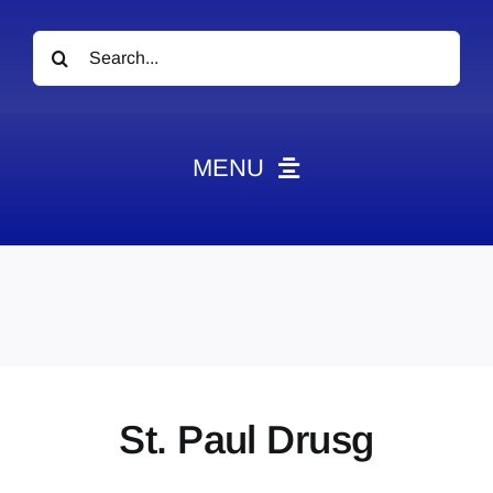
Search
for:
MENU
News
Obituaries
Videos
Events
About
St. Paul Drusg
Contact
Marketing Plans