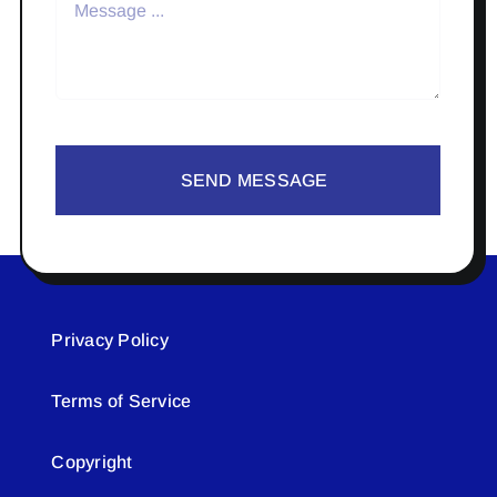
SEND MESSAGE
Privacy Policy
Terms of Service
Copyright