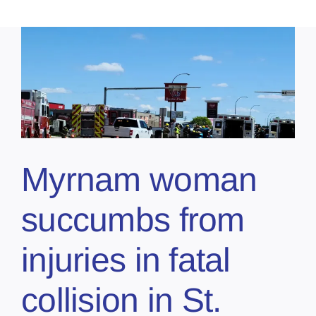
Myrnam woman
succumbs from
injuries in fatal
collision in St.