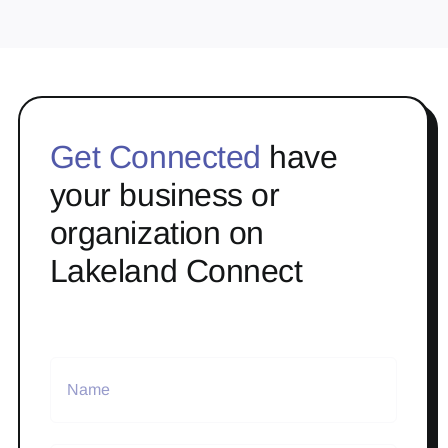
Get Connected
have
your business or
organization on
Lakeland Connect