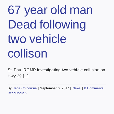
67 year old man
Dead following
two vehicle
collison
St. Paul RCMP Investigating two vehicle collision on
Hwy 29 [...]
By
Jena Colbourne
|
September 6, 2017
|
News
|
0 Comments
Read More