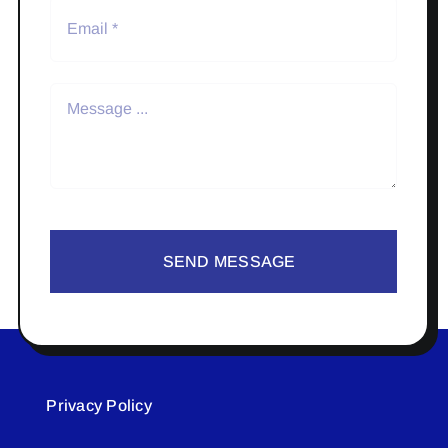
SEND MESSAGE
Privacy Policy