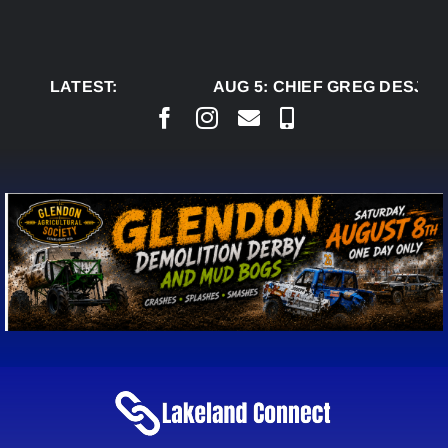
Skip
to
content
LATEST:
AUG 5:
CHIEF GREG DESJARL