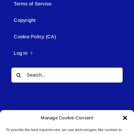
Terms of Service
Copyright
Cookie Policy (CA)
Log In
Search
for:
Manage Cookie Consent
© All rights reserved. • Connected Media Inc.
To provide the best experiences, we use technologies like cookies to