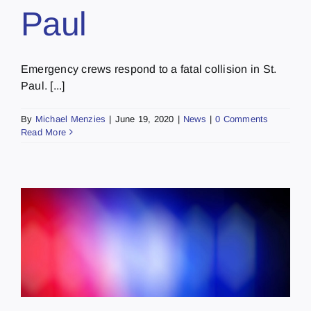
Paul
Emergency crews respond to a fatal collision in St.
Paul. [...]
By
Michael Menzies
|
June 19, 2020
|
News
|
0 Comments
Read More