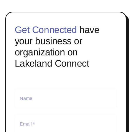
Get Connected
have
your business or
organization on
Lakeland Connect