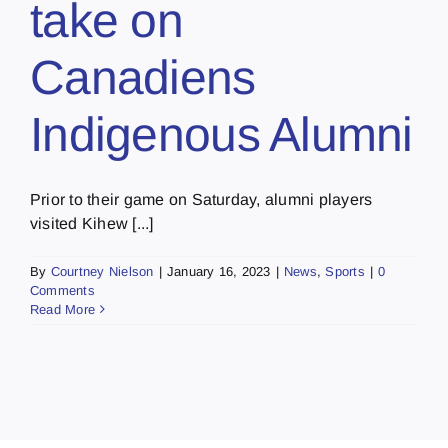
take on
Canadiens
Indigenous Alumni
Prior to their game on Saturday, alumni players
visited Kihew [...]
By
Courtney Nielson
|
January 16, 2023
|
News
,
Sports
|
0
Comments
Read More