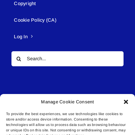
Copyright
Cookie Policy (CA)
Log In
Search
for:
Manage Cookie Consent
© All rights reserved. • Connected Media Inc.
To provide the best experiences, we use technologies like cookies to
store and/or access device information. Consenting to these
Lakeland Connect | 5027 50th Avenue | PO
technologies will allow us to process data such as browsing behaviour
Box 5592 | Bonnyville, AB | T9N 2G6 |
or unique IDs on this site. Not consenting or withdrawing consent, may