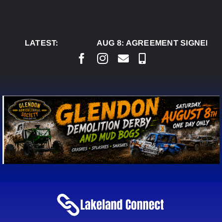
Skip
to
content
LATEST:
AUG 8:
AGREEMENT SIGNED TO 