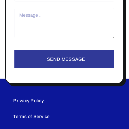
SEND MESSAGE
Privacy Policy
Terms of Service