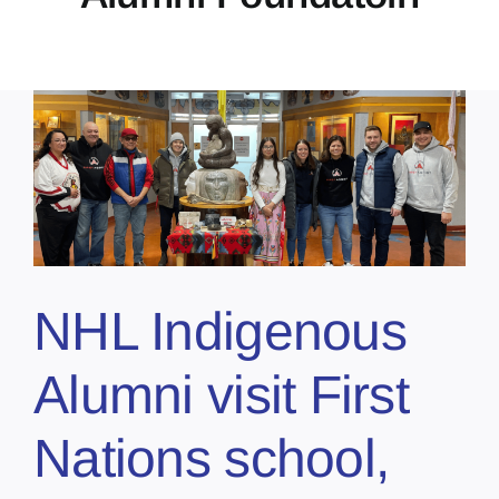
NHL Indigenous
Alumni visit First
Nations school,