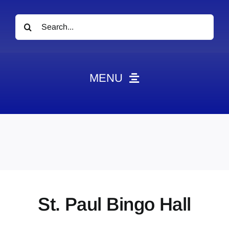
Search
for:
MENU
News
Obituaries
Videos
Events
About
St. Paul Bingo Hall
Contact
Marketing Plans