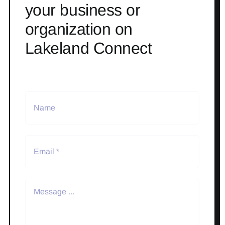
your business or
organization on
Lakeland Connect