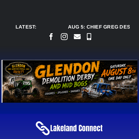
Skip
to
content
LATEST:
AUG 5:
CHIEF GREG DESJAR