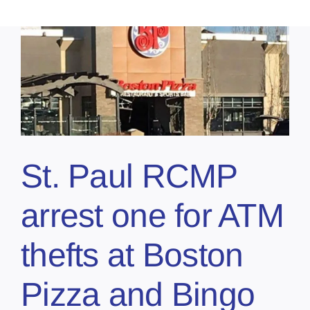
St. Paul RCMP
arrest one for ATM
thefts at Boston
Pizza and Bingo