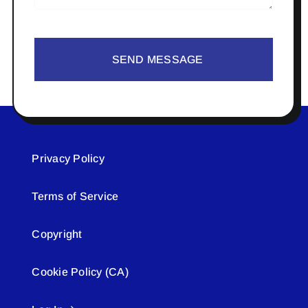
SEND MESSAGE
Privacy Policy
Terms of Service
Copyright
Cookie Policy (CA)