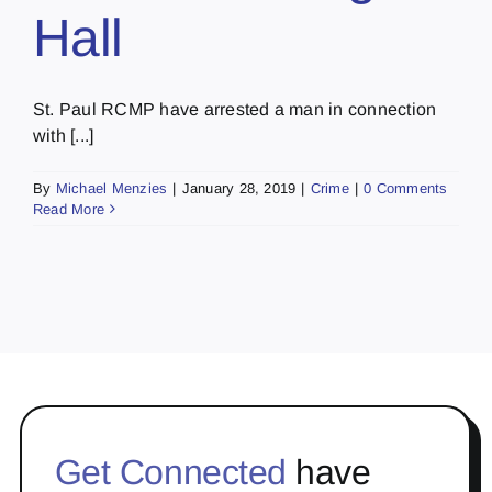
Hall
St. Paul RCMP have arrested a man in connection
with [...]
By
Michael Menzies
|
January 28, 2019
|
Crime
|
0 Comments
Read More
Get Connected
have