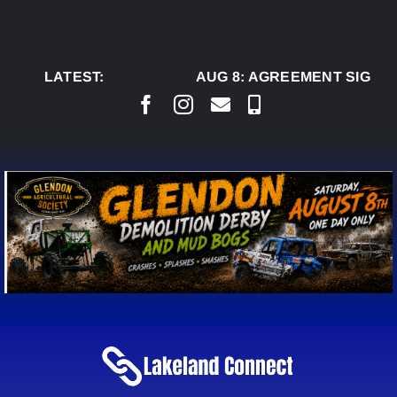
Skip
to
content
LATEST:
AUG 8:
AGREEMENT SIGNED 