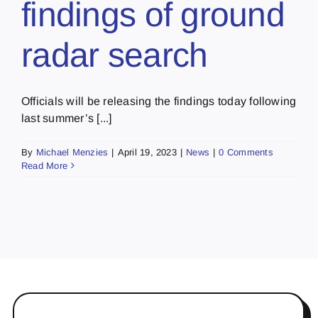
findings of ground
radar search
Officials will be releasing the findings today following
last summer’s [...]
By
Michael Menzies
|
April 19, 2023
|
News
|
0 Comments
Read More