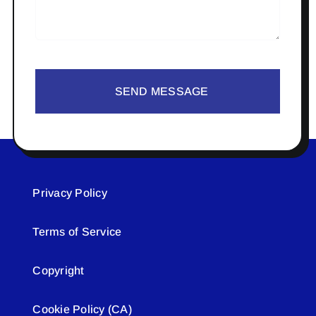
SEND MESSAGE
Privacy Policy
Terms of Service
Copyright
Cookie Policy (CA)