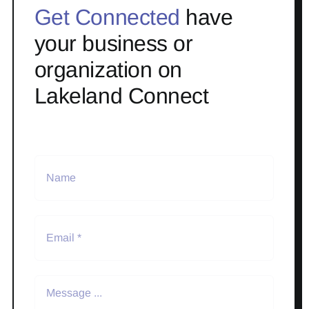
Get Connected
have
your business or
organization on
Lakeland Connect