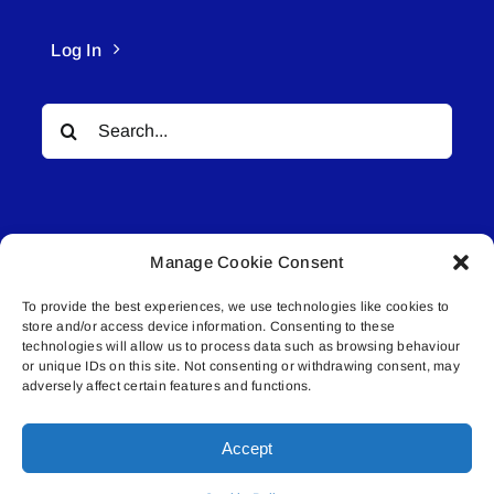
Log In
Search
for:
Manage Cookie Consent
To provide the best experiences, we use technologies like cookies to
© All rights reserved. • Connected Media Inc.
store and/or access device information. Consenting to these
technologies will allow us to process data such as browsing behaviour
Lakeland Connect | 5027 50th Avenue | PO
or unique IDs on this site. Not consenting or withdrawing consent, may
adversely affect certain features and functions.
Box 5592 | Bonnyville, AB | T9N 2G6 |
587.840.4409 | connect@lakelandconnect.net
Accept