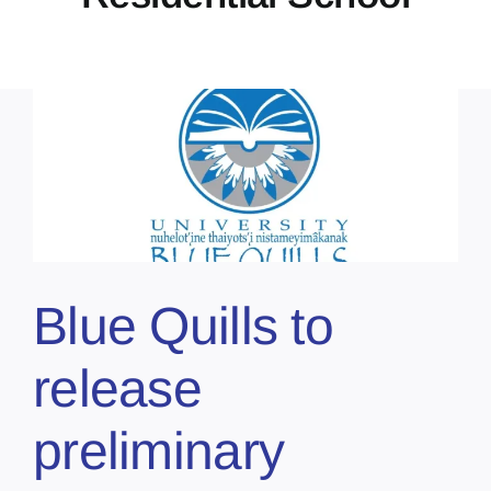
Blue Quills to
release
preliminary