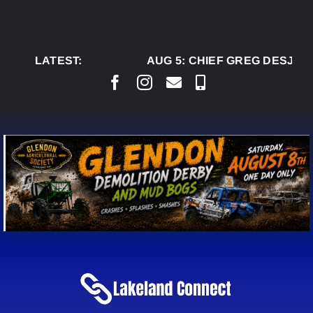
Skip
to
content
LATEST:
AUG 5:
CHIEF GREG DESJARL