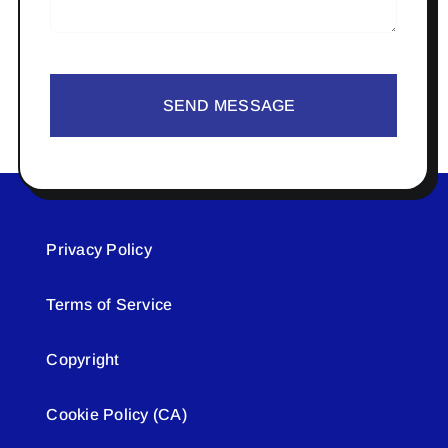
SEND MESSAGE
Privacy Policy
Terms of Service
Copyright
Cookie Policy (CA)