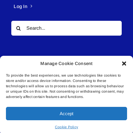
Log In
Search
for:
Manage Cookie Consent
To provide the best experiences, we use technologies like cookies to
© All rights reserved. • Connected Media Inc.
store and/or access device information. Consenting to these
technologies will allow us to process data such as browsing behaviour
Lakeland Connect | 5027 50th Avenue | PO
or unique IDs on this site. Not consenting or withdrawing consent, may
adversely affect certain features and functions.
Box 5592 | Bonnyville, AB | T9N 2G6 |
587.840.4409 | connect@lakelandconnect.net
Accept
Cookie Policy