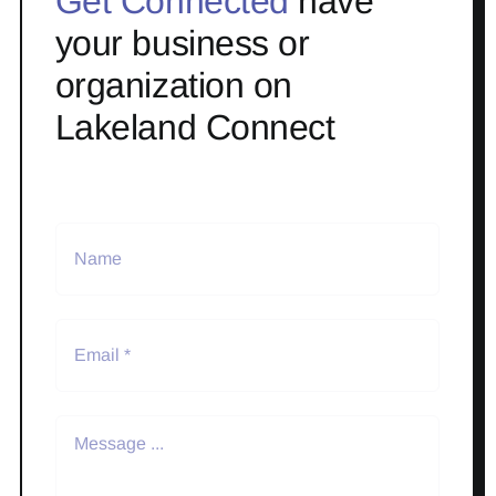
Get Connected
have
your business or
organization on
Lakeland Connect