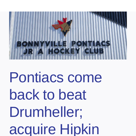
Pontiacs come
back to beat
Drumheller;
acquire Hipkin