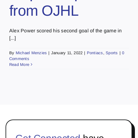
from OJHL
Alex Power scored his second goal of the game in
[...]
By
Michael Menzies
|
January 11, 2022
|
Pontiacs
,
Sports
|
0
Comments
Read More