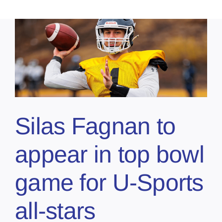
Silas Fagnan to
appear in top bowl
game for U-Sports
all-stars