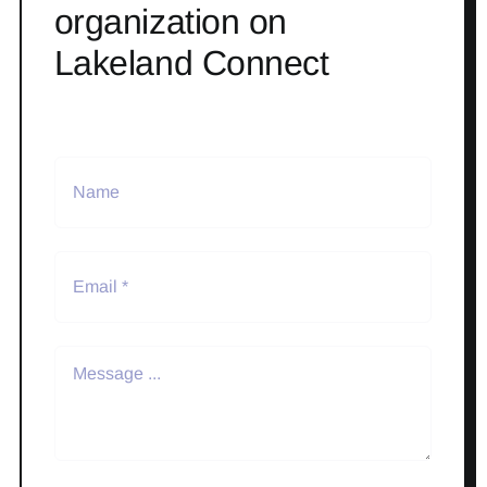
organization on
Lakeland Connect