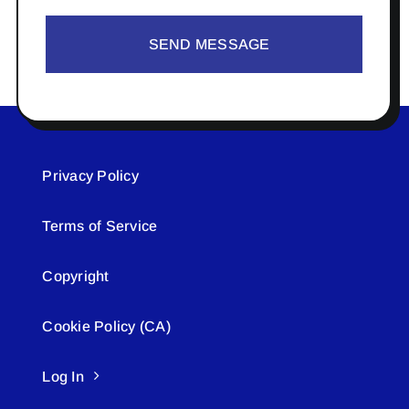
SEND MESSAGE
Privacy Policy
Terms of Service
Copyright
Cookie Policy (CA)
Log In