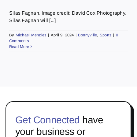
Silas Fagnan. Image credit: David Cox Photography.
Silas Fagnan will [...]
By
Michael Menzies
|
April 9, 2024
|
Bonnyville
,
Sports
|
0
Comments
Read More
Get Connected
have
your business or