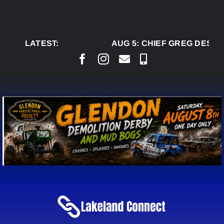
Skip
to
content
LATEST:
AUG 5:
CHIEF GREG DESJAR