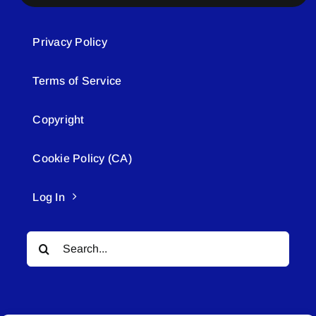
Privacy Policy
Terms of Service
Copyright
Cookie Policy (CA)
Log In
Search
for: