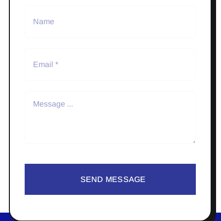
SEND MESSAGE