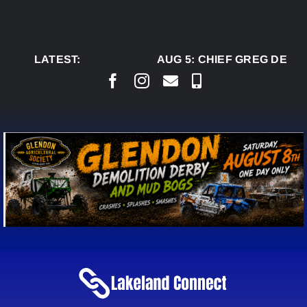
Skip
to
content
LATEST:
AUG 5:
CHIEF GREG DESJA