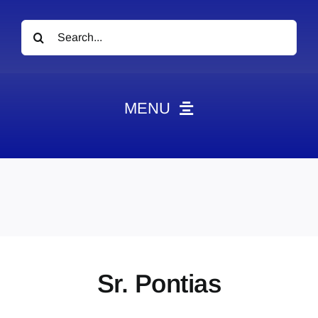
Search
for:
MENU
News
Obituaries
Videos
Events
About
Sr. Pontias
Contact
Marketing Plans