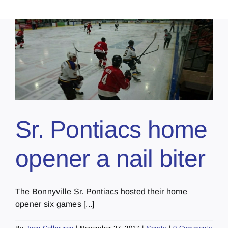
Sr. Pontiacs home
opener a nail biter
The Bonnyville Sr. Pontiacs hosted their home
opener six games [...]