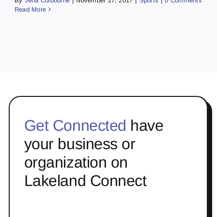
By
Jena Colbourne
|
November 27, 2017
|
Sports
|
0 Comments
Read More
Get Connected
have
your business or
organization on
Lakeland Connect