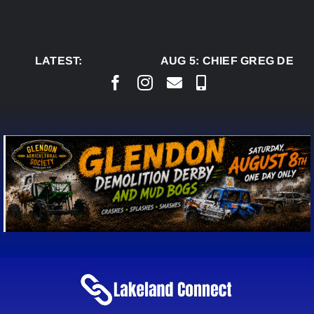
Skip
to
content
LATEST:
AUG 5:
CHIEF GREG DESJA