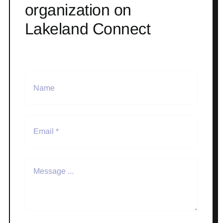
organization on
Lakeland Connect