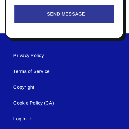
SEND MESSAGE
Privacy Policy
Terms of Service
Copyright
Cookie Policy (CA)
Log In