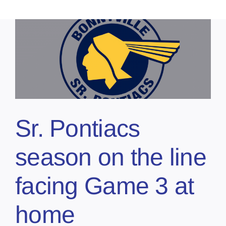
Sr. Pontiacs
season on the line
facing Game 3 at
home