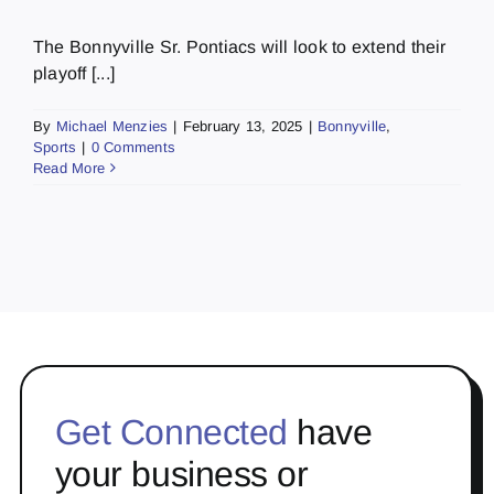
The Bonnyville Sr. Pontiacs will look to extend their
playoff [...]
By
Michael Menzies
|
February 13, 2025
|
Bonnyville
,
Sports
|
0 Comments
Read More
Get Connected
have
your business or