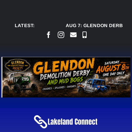
Skip
to
content
LATEST:
AUG 7:
GLENDON DERBY RE