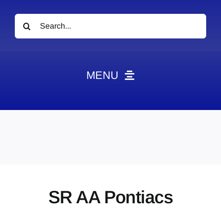
Search
for:
MENU
News
Obituaries
Videos
Events
About
SR AA Pontiacs
Contact
Marketing Plans