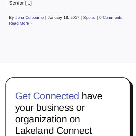
Senior [...]
By
Jena Colbourne
|
January 18, 2017
|
Sports
|
0 Comments
Read More
Get Connected
have
your business or
organization on
Lakeland Connect