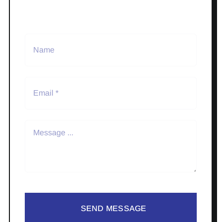
SEND MESSAGE