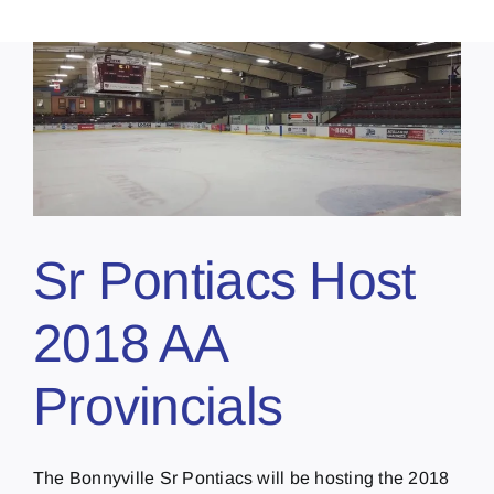
Sr Pontiacs Host
2018 AA
Provincials
The Bonnyville Sr Pontiacs will be hosting the 2018