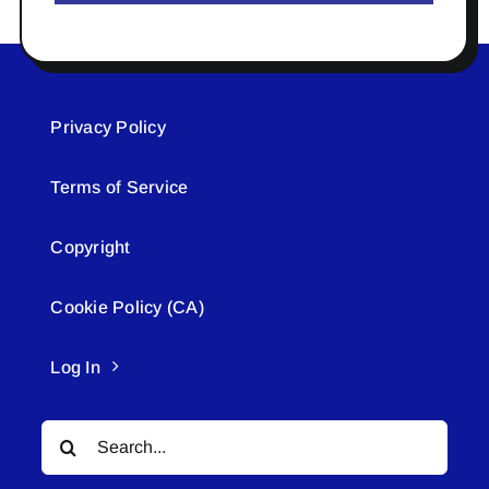
Privacy Policy
Terms of Service
Copyright
Cookie Policy (CA)
Log In
Search
for: