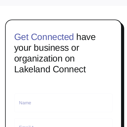
Get Connected
have
your business or
organization on
Lakeland Connect