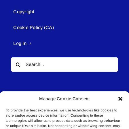
Copyright
Cookie Policy (CA)
Log In
Search
for:
Manage Cookie Consent
To provide the best experiences, we use technologies like cookies to
© All rights reserved. • Connected Media Inc.
store and/or access device information. Consenting to these
technologies will allow us to process data such as browsing behaviour
or unique IDs on this site. Not consenting or withdrawing consent, may
Lakeland Connect | 5027 50th Avenue | PO