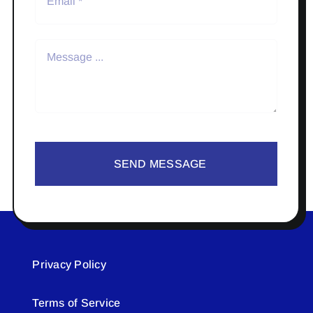
SEND MESSAGE
Privacy Policy
Terms of Service