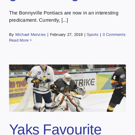
The Bonnyville Pontiacs are now in an interesting
predicament. Currently, [...]
By
Michael Menzies
|
February 27, 2019
|
Sports
|
0 Comments
Read More
Yaks Favourite