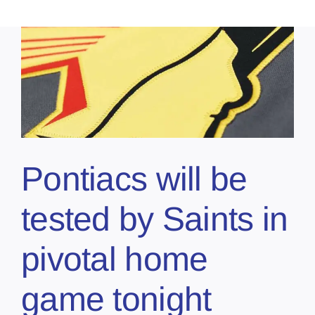
Pontiacs will be
tested by Saints in
pivotal home
game tonight