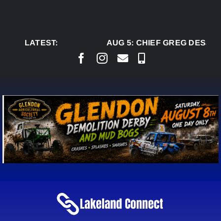
Skip
to
content
LATEST:
AUG 5:
CHIEF GREG DESJAR