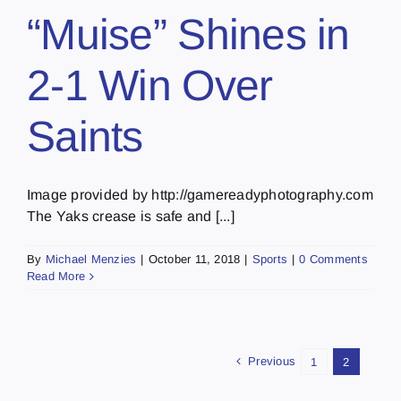
“Muise” Shines in
2-1 Win Over
Saints
Image provided by http://gamereadyphotography.com
The Yaks crease is safe and [...]
By
Michael Menzies
|
October 11, 2018
|
Sports
|
0 Comments
Read More
Previous
1
2