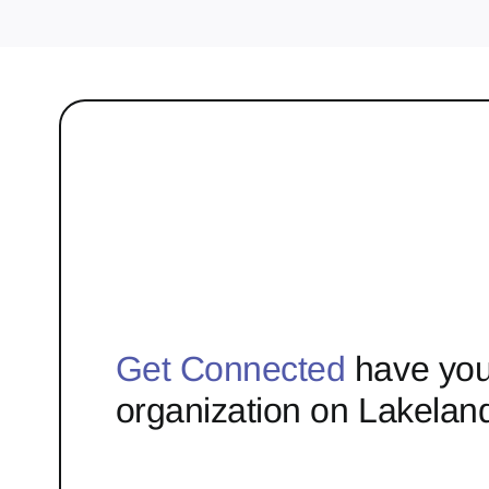
Get Connected
have you
organization on Lakelan