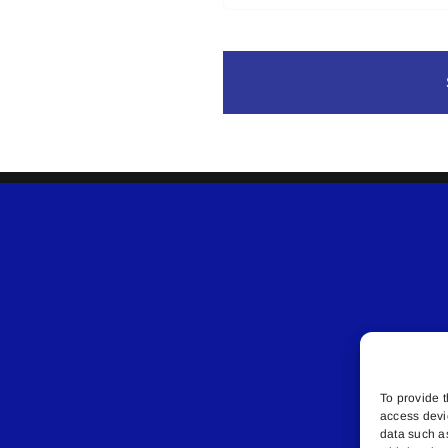
To provide t
access devi
data such a