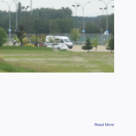
Read More