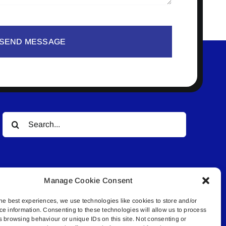
SEND MESSAGE
Search
for:
Manage Cookie Consent
he best experiences, we use technologies like cookies to store and/or
ce information. Consenting to these technologies will allow us to process
© All rights reserved. • Connected Media Inc.
s browsing behaviour or unique IDs on this site. Not consenting or