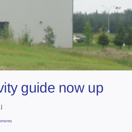
vity guide now up
]
mments