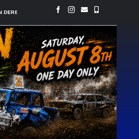
RBY READY TO WELCOME THOUSANDS SATURDAY