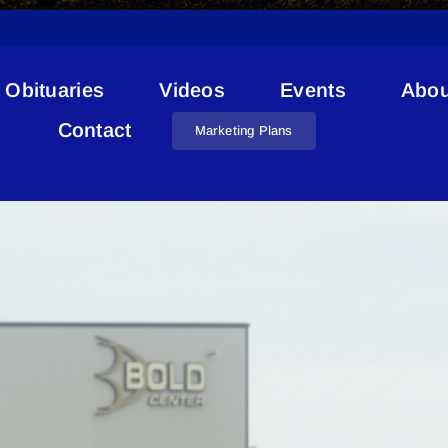
Obituaries
Videos
Events
Abou
Sports Fields
Contact
Marketing Plans