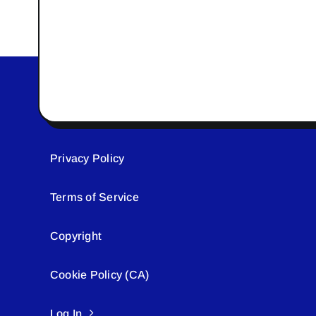
Privacy Policy
Terms of Service
Copyright
Cookie Policy (CA)
Log In