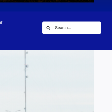
t
Search
for: