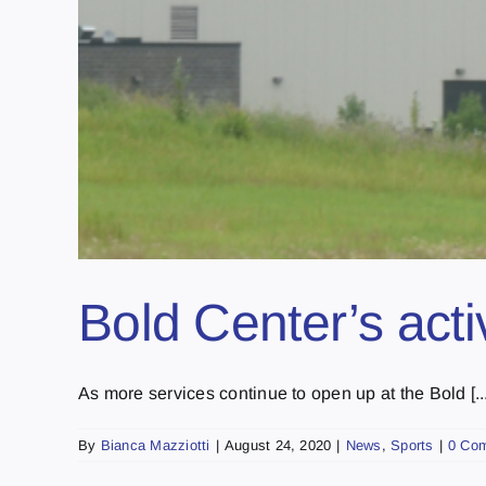
Bold Center’s acti
As more services continue to open up at the Bold [...
By
Bianca Mazziotti
|
August 24, 2020
|
News
,
Sports
|
0 Co