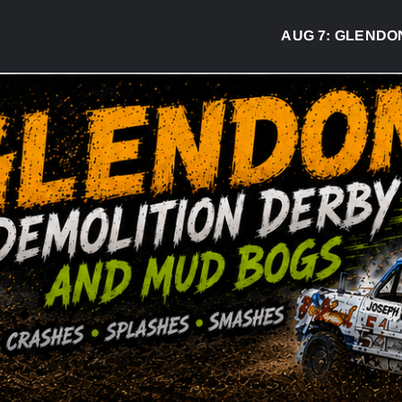
AUG 7:
GLENDON DE