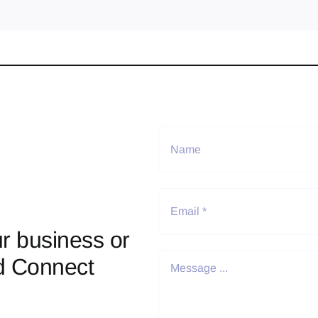
r business or
d Connect