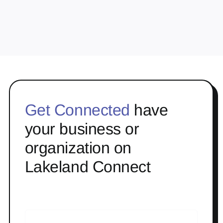
Get Connected
have
your business or
organization on
Lakeland Connect