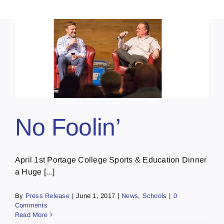
No Foolin’
April 1st Portage College Sports & Education Dinner
a Huge [...]
By
Press Release
|
June 1, 2017
|
News
,
Schools
|
0
Comments
Read More