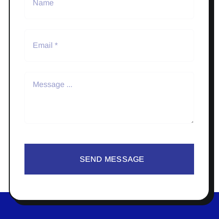
SEND MESSAGE