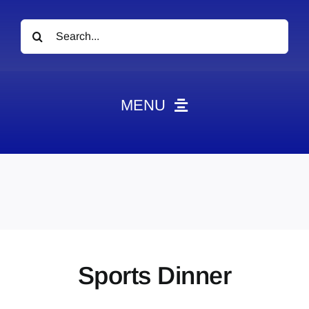
Search
for:
MENU
News
Obituaries
Videos
Events
About
Sports Dinner
Contact
Marketing Plans