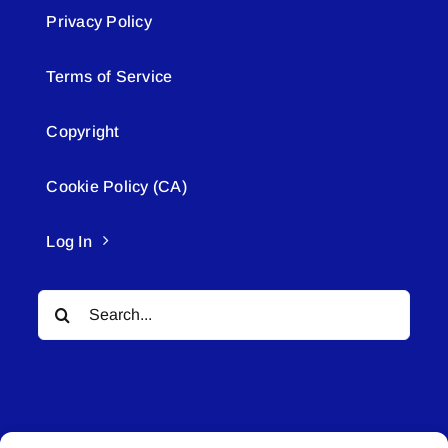
Privacy Policy
Terms of Service
Copyright
Cookie Policy (CA)
Log In
Search
for: