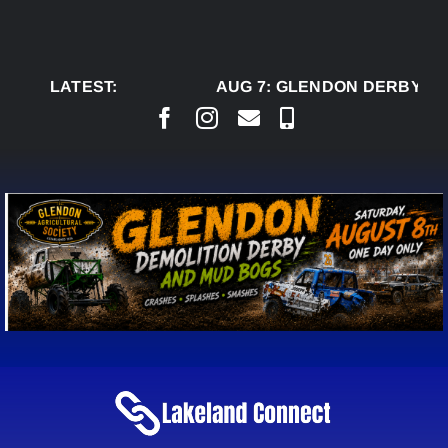
Skip
to
content
LATEST:
AUG 7:
GLENDON DERBY RE