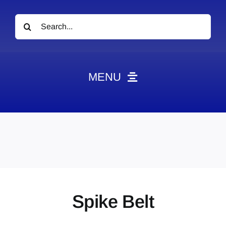
Search
for:
MENU
News
Obituaries
Videos
Events
About
Spike Belt
Contact
Marketing Plans