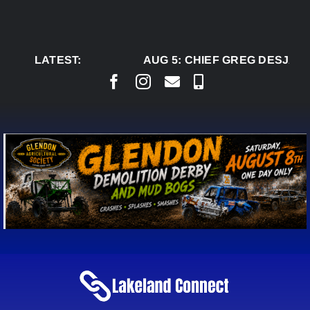
Skip
to
content
LATEST:
AUG 5:
CHIEF GREG DESJARLA