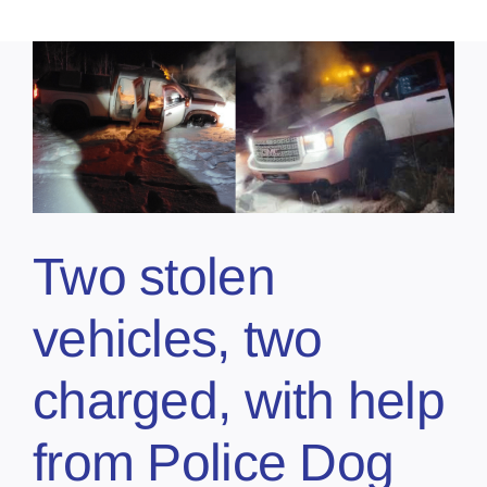
Two stolen
vehicles, two
charged, with help
from Police Dog