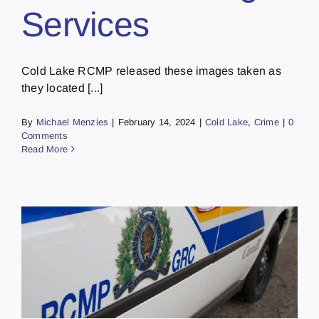
Services
Cold Lake RCMP released these images taken as
they located [...]
By
Michael Menzies
|
February 14, 2024
|
Cold Lake
,
Crime
|
0
Comments
Read More