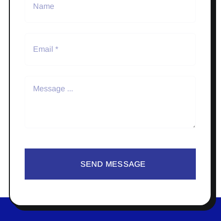
SEND MESSAGE