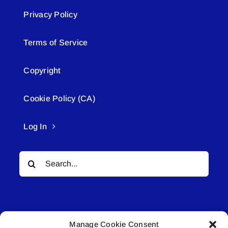
Privacy Policy
Terms of Service
Copyright
Cookie Policy (CA)
Log In
Search
for:
Manage Cookie Consent