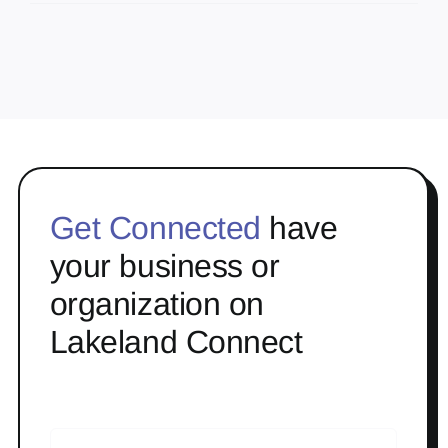
Get Connected
have
your business or
organization on
Lakeland Connect