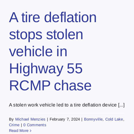
A tire deflation
stops stolen
vehicle in
Highway 55
RCMP chase
A stolen work vehicle led to a tire deflation device [...]
By
Michael Menzies
|
February 7, 2024
|
Bonnyville
,
Cold Lake
,
Crime
|
0 Comments
Read More