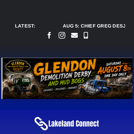
Skip
to
content
LATEST:
AUG 5:
CHIEF GREG DESJARL