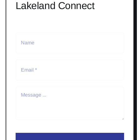
Lakeland Connect