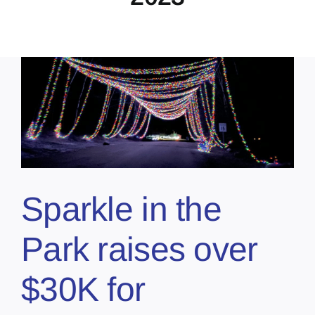
Sparkle in the
Park raises over
$30K for