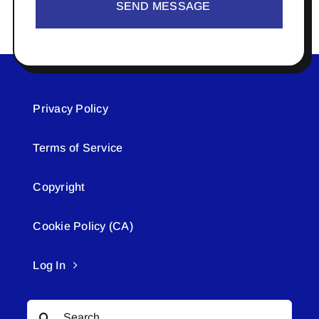
SEND MESSAGE
Privacy Policy
Terms of Service
Copyright
Cookie Policy (CA)
Log In
Search