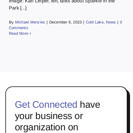
Image: Kari Leiper, left, talks about Sparkle in the
Park [...]
By
Michael Menzies
|
December 6, 2023
|
Cold Lake
,
News
|
0
Comments
Read More
Get Connected
have
your business or
organization on