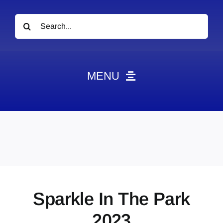
Search
for:
MENU
News
Obituaries
Videos
Events
About
Sparkle In The Park
Contact
2023
Marketing Plans