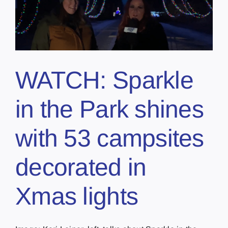
WATCH: Sparkle
in the Park shines
with 53 campsites
decorated in
Xmas lights