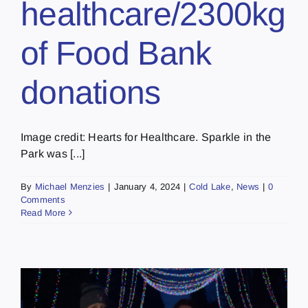
healthcare/2300kg
of Food Bank
donations
Image credit: Hearts for Healthcare. Sparkle in the
Park was [...]
By
Michael Menzies
|
January 4, 2024
|
Cold Lake
,
News
|
0
Comments
Read More