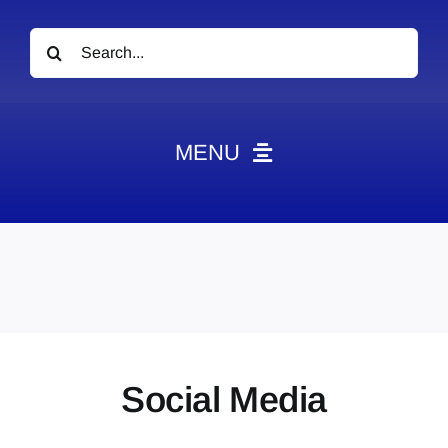
Search
for:
MENU
News
Obituaries
Videos
Events
About
Social Media
Contact
Marketing Plans