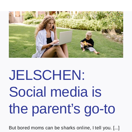
JELSCHEN:
Social media is
the parent’s go-to
But bored moms can be sharks online, I tell you. [...]