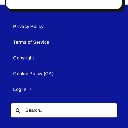
Privacy Policy
Terms of Service
Copyright
Cookie Policy (CA)
Log In
Search
for: