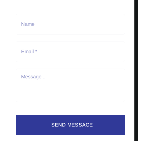
SEND MESSAGE