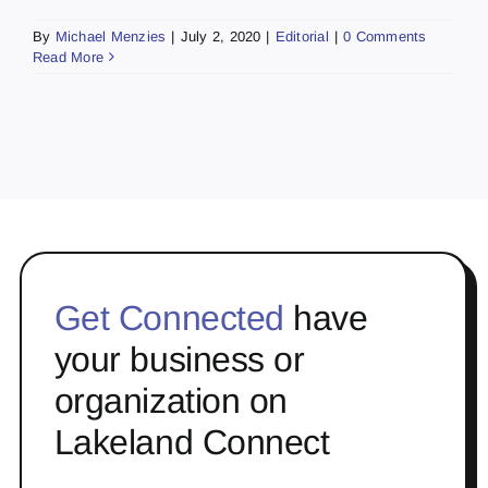
By
Michael Menzies
|
July 2, 2020
|
Editorial
|
0 Comments
Read More
Get Connected
have
your business or
organization on
Lakeland Connect