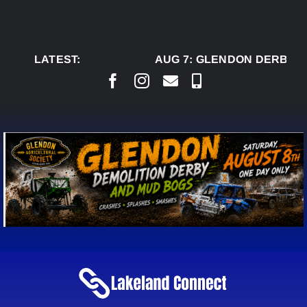
Skip
to
content
LATEST:
AUG 7:
GLENDON DERBY R