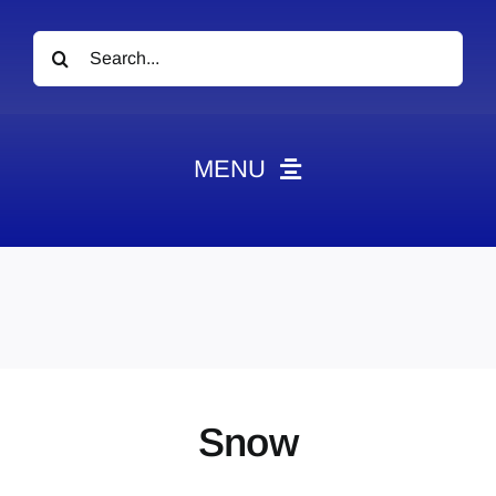
Search
for:
MENU
News
Obituaries
Videos
Events
About
Snow
Contact
Marketing Plans