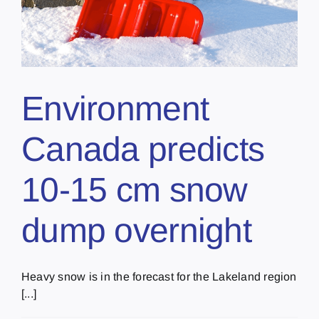
Environment
Canada predicts
10-15 cm snow
dump overnight
Heavy snow is in the forecast for the Lakeland region
[...]