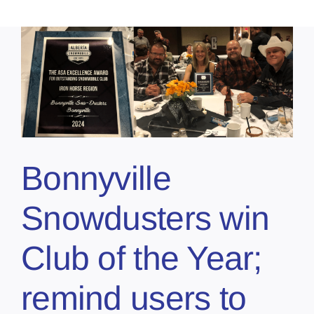
Bonnyville
Snowdusters win
Club of the Year;
remind users to