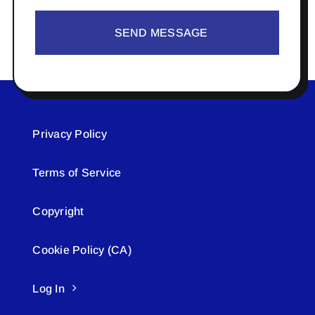
SEND MESSAGE
Privacy Policy
Terms of Service
Copyright
Cookie Policy (CA)
Log In