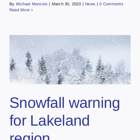
By
Michael Menzies
|
March 30, 2020
|
News
|
0 Comments
Read More
Snowfall warning
for Lakeland
region