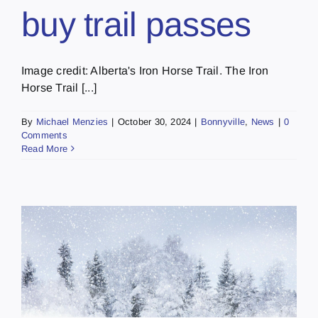
buy trail passes
Image credit: Alberta's Iron Horse Trail. The Iron
Horse Trail [...]
By
Michael Menzies
|
October 30, 2024
|
Bonnyville
,
News
|
0
Comments
Read More