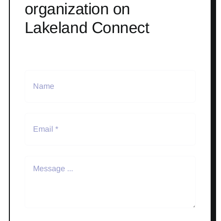
organization on
Lakeland Connect