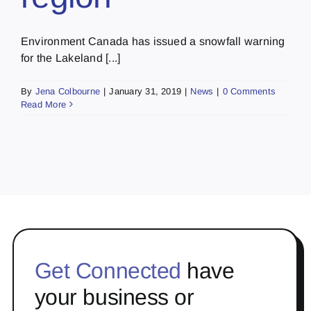
Environment Canada has issued a snowfall warning
for the Lakeland [...]
By
Jena Colbourne
|
January 31, 2019
|
News
|
0 Comments
Read More
Get Connected
have
your business or