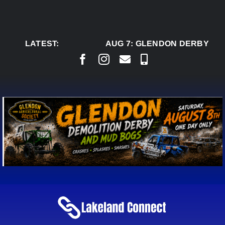
Skip
to
content
LATEST:
AUG 7:
GLENDON DERBY READ