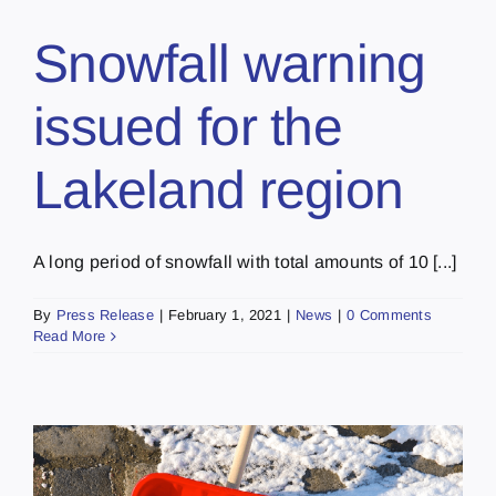
Snowfall warning
issued for the
Lakeland region
A long period of snowfall with total amounts of 10 [...]
By
Press Release
|
February 1, 2021
|
News
|
0 Comments
Read More