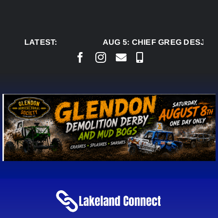
Skip
to
content
LATEST:
AUG 5:
CHIEF GREG DESJAR