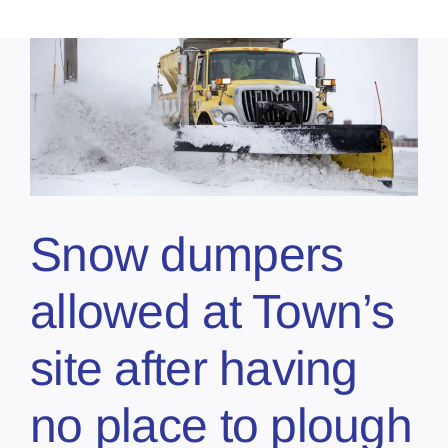
Snow dumpers
allowed at Town’s
site after having
no place to plough