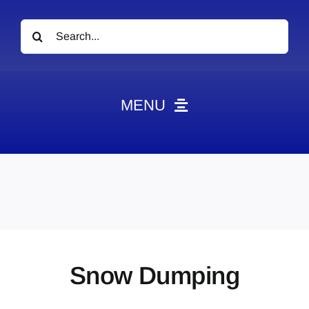
Search
for:
MENU
News
Obituaries
Videos
Events
About
Snow Dumping
Contact
Marketing Plans