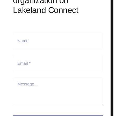
organization on
Lakeland Connect