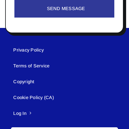
SEND MESSAGE
Privacy Policy
Terms of Service
Copyright
Cookie Policy (CA)
Log In