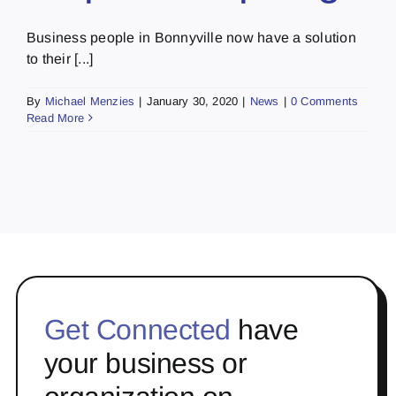
Business people in Bonnyville now have a solution
to their [...]
By
Michael Menzies
|
January 30, 2020
|
News
|
0 Comments
Read More
Get Connected
have
your business or