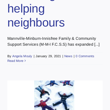
helping
neighbours
Mannville-Minburn-Innisfree Family & Community
Support Services (M-M-I F.C.S.S) has expanded [...]
By
Angela Mouly
|
January 29, 2021
|
News
|
0 Comments
Read More