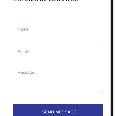
SEND MESSAGE