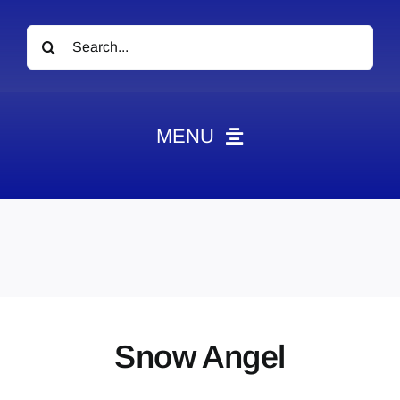
Search
for:
MENU
News
Obituaries
Videos
Events
About
Snow Angel
Contact
Marketing Plans