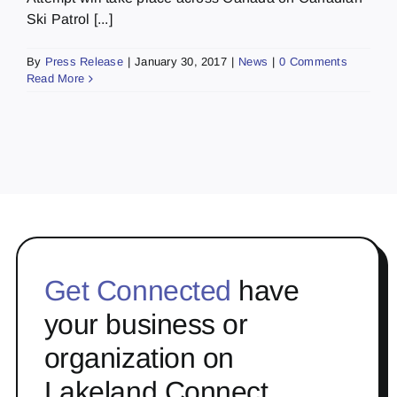
Ski Patrol [...]
By
Press Release
|
January 30, 2017
|
News
|
0 Comments
Read More
Get Connected
have
your business or
organization on
Lakeland Connect