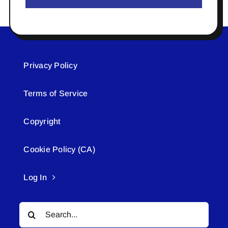
Privacy Policy
Terms of Service
Copyright
Cookie Policy (CA)
Log In
Search
for: