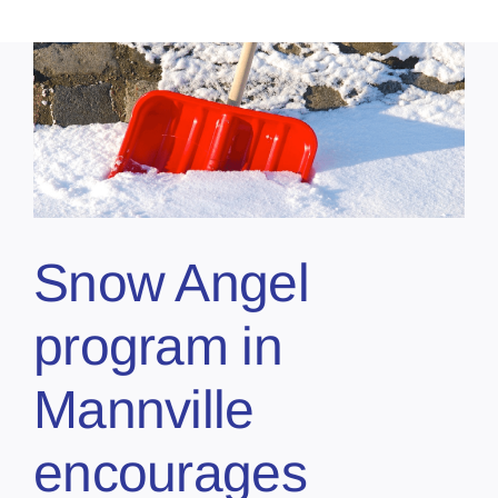
Snow Angel
program in
Mannville
encourages