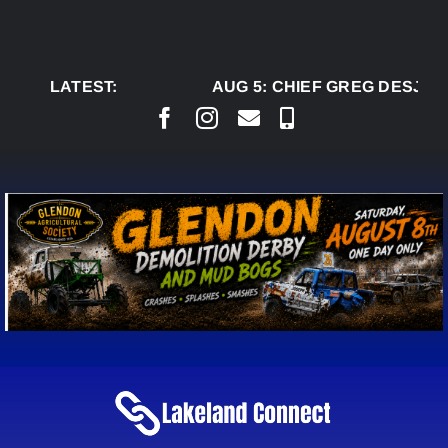
Skip
to
content
LATEST:
AUG 5:
CHIEF GREG DESJARL