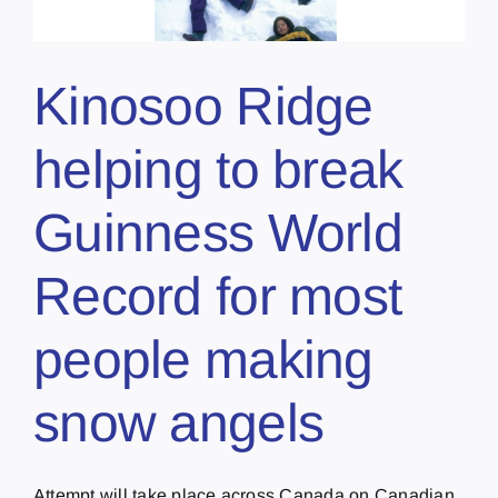
Kinosoo Ridge
helping to break
Guinness World
Record for most
people making
snow angels
Attempt will take place across Canada on Canadian