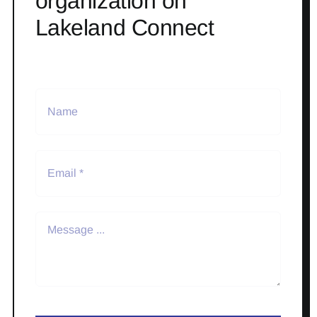
organization on
Lakeland Connect