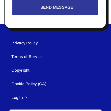
SEND MESSAGE
Privacy Policy
Terms of Service
Copyright
Cookie Policy (CA)
Log In