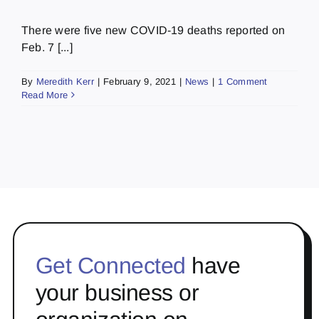
There were five new COVID-19 deaths reported on
Feb. 7 [...]
By
Meredith Kerr
|
February 9, 2021
|
News
|
1 Comment
Read More
Get Connected
have
your business or