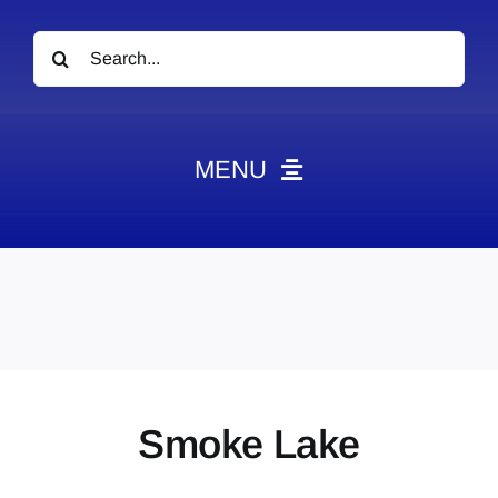
Search
for:
MENU
News
Obituaries
Videos
Events
About
Smoke Lake
Contact
Marketing Plans