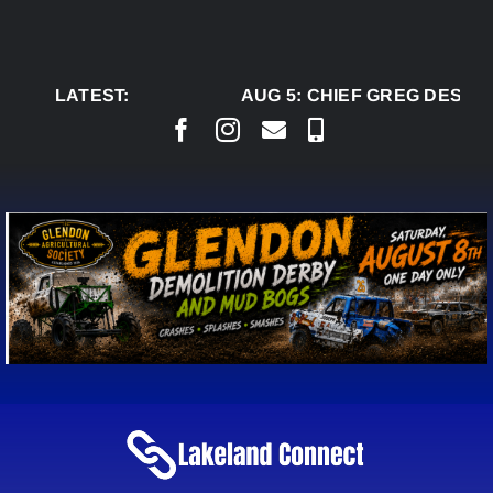
Skip
to
content
LATEST:
AUG 5:
CHIEF GREG DESJAR