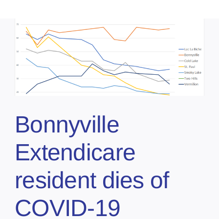
Bonnyville
Extendicare
resident dies of
COVID-19