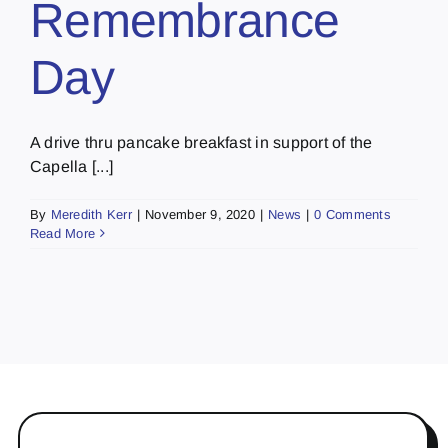
Remembrance
Day
A drive thru pancake breakfast in support of the
Capella [...]
By
Meredith Kerr
|
November 9, 2020
|
News
|
0 Comments
Read More