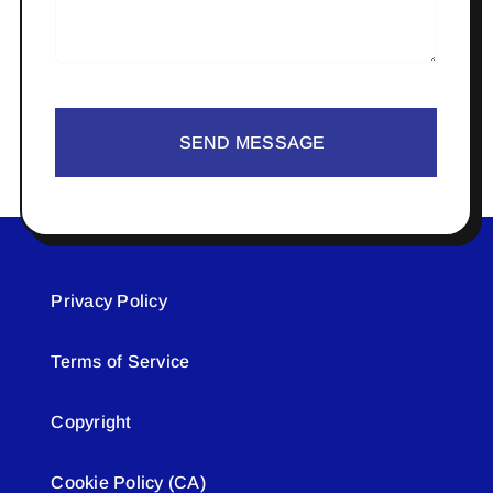
SEND MESSAGE
Privacy Policy
Terms of Service
Copyright
Cookie Policy (CA)