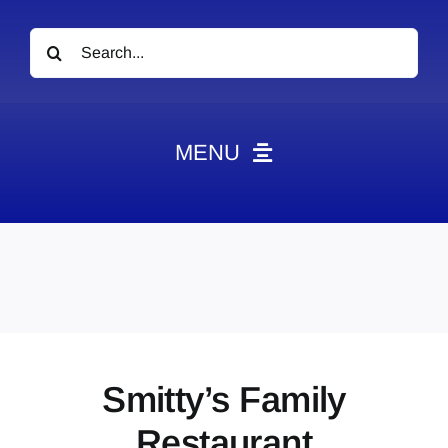
Search
for:
MENU
News
Obituaries
Videos
Events
About
Smitty’s Family
Contact
Restaurant
Marketing Plans