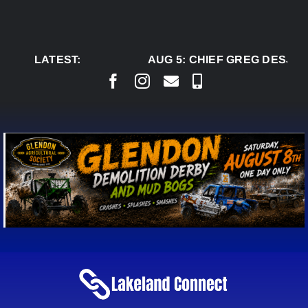
Skip
to
content
LATEST:
AUG 5:
CHIEF GREG DESJAR