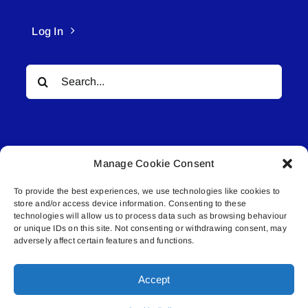
Log In
Search
for:
Manage Cookie Consent
To provide the best experiences, we use technologies like cookies to
© All rights reserved. • Connected Media Inc.
store and/or access device information. Consenting to these
technologies will allow us to process data such as browsing behaviour
Lakeland Connect | 5027 50th Avenue | PO
or unique IDs on this site. Not consenting or withdrawing consent, may
adversely affect certain features and functions.
Box 5592 | Bonnyville, AB | T9N 2G6 |
587.840.4409 | connect@lakelandconnect.net
Accept