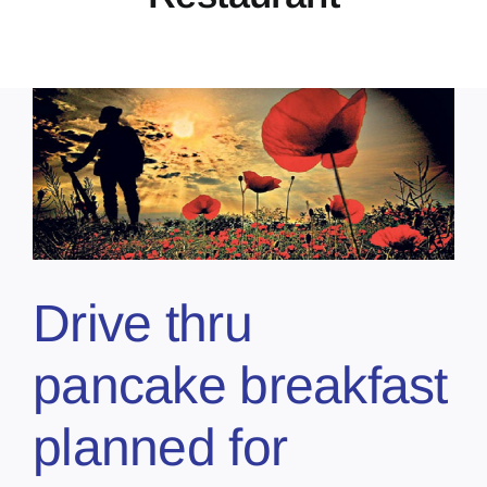
Drive thru
pancake breakfast
planned for