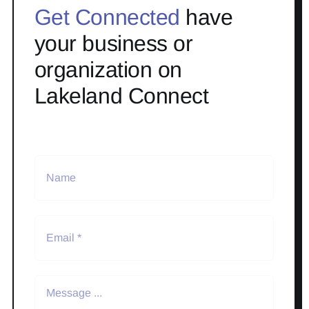
Get Connected
have
your business or
organization on
Lakeland Connect