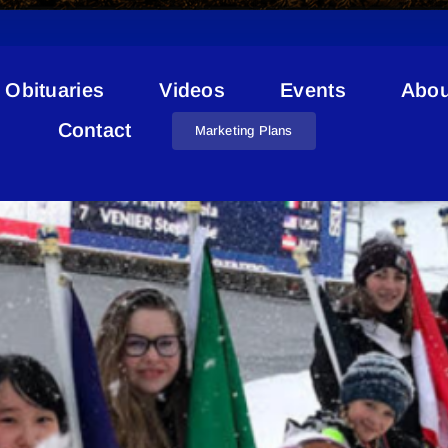
Obituaries
Videos
Events
Abou
Ski Racers
Contact
Marketing Plans