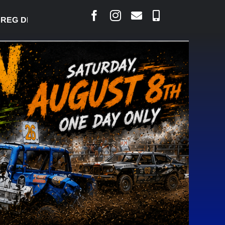
 DESJARLAIS SAYS COURT RAISED CONCERNS OVER