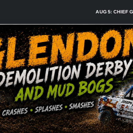
AUG 5:
CHIEF GREG