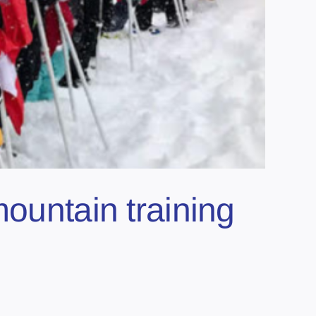
mountain training