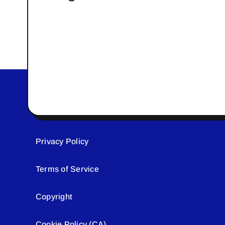
Privacy Policy
Terms of Service
Copyright
Cookie Policy (CA)