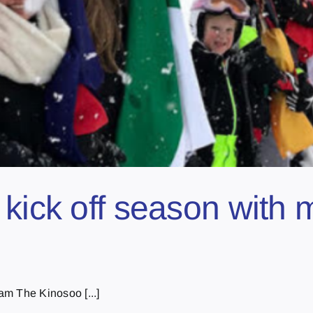
kick off season with 
m The Kinosoo [...]