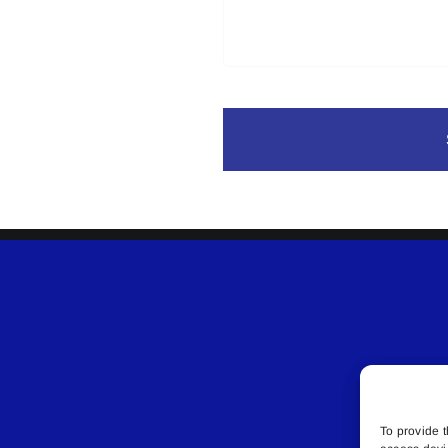
To provide t