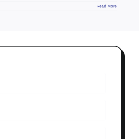
Read More