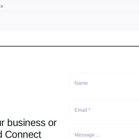
ts
r business or
d Connect