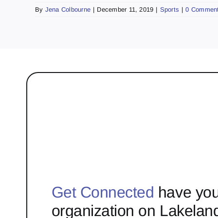
By
Jena Colbourne
|
December 11, 2019
|
Sports
|
0 Commen
Get Connected
have you
organization on Lakelan