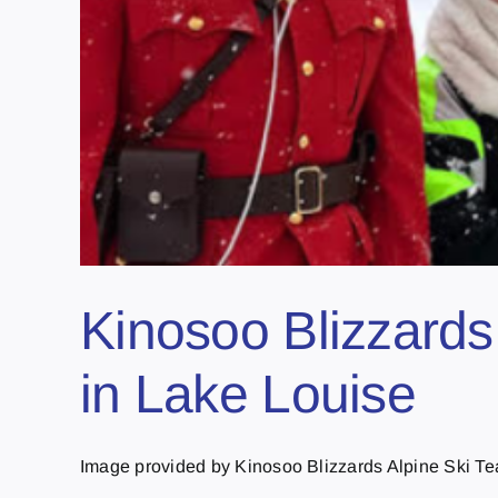
Kinosoo Blizzards 
in Lake Louise
Image provided by Kinosoo Blizzards Alpine Ski Tea