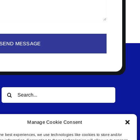
SEND MESSAGE
Search
for:
Manage Cookie Consent
he best experiences, we use technologies like cookies to store and/or