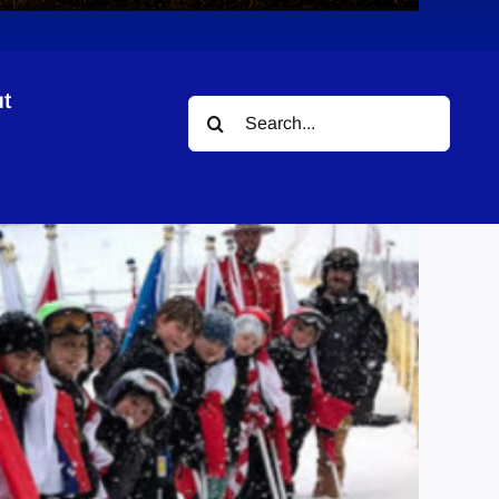
t
Search
for: