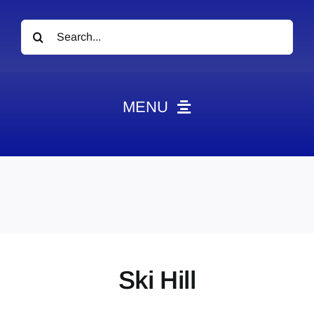
Search
for:
MENU
News
Obituaries
Videos
Events
About
Ski Hill
Contact
Marketing Plans