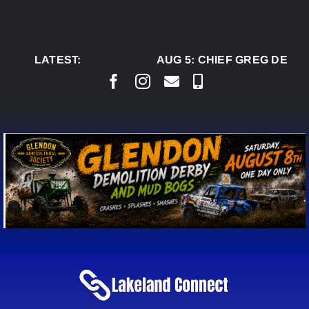
Skip
to
content
LATEST:
AUG 5:
CHIEF GREG DESJA