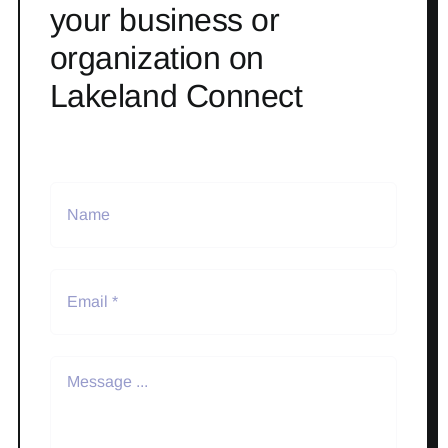
your business or
organization on
Lakeland Connect