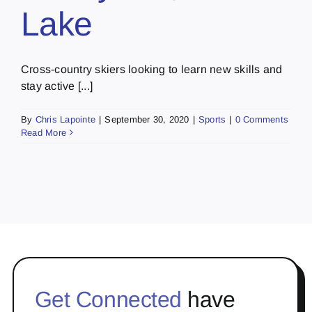
Lake
Cross-country skiers looking to learn new skills and
stay active [...]
By
Chris Lapointe
|
September 30, 2020
|
Sports
|
0 Comments
Read More
Get Connected
have