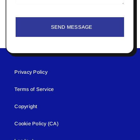
SEND MESSAGE
Privacy Policy
Terms of Service
Copyright
Cookie Policy (CA)