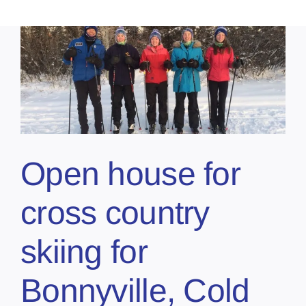
Open house for
cross country
skiing for
Bonnyville, Cold